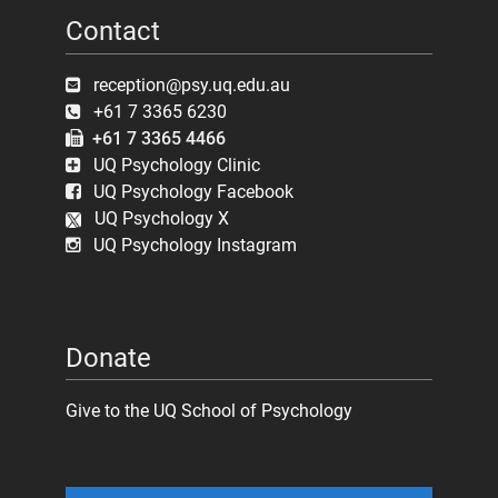
Contact
reception@psy.uq.edu.au
+61 7 3365 6230
+61 7 3365 4466
UQ Psychology Clinic
UQ Psychology Facebook
UQ Psychology X
UQ Psychology Instagram
Donate
Give to the UQ School of Psychology