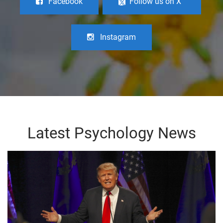
Facebook
Follow us on X
Instagram
Latest Psychology News