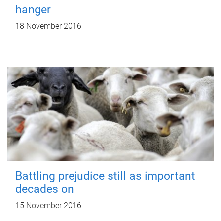
hanger
18 November 2016
Battling prejudice still as important
decades on
15 November 2016