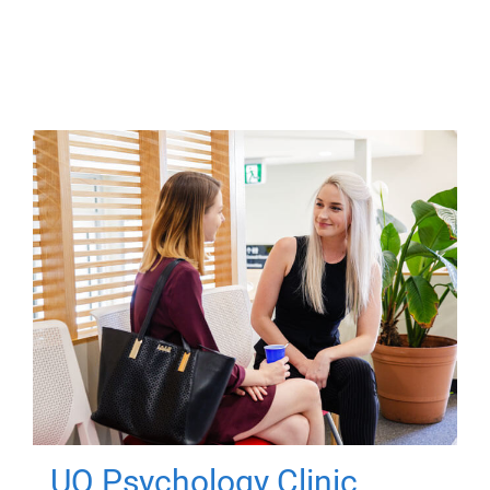
UQ Psychology Clinic