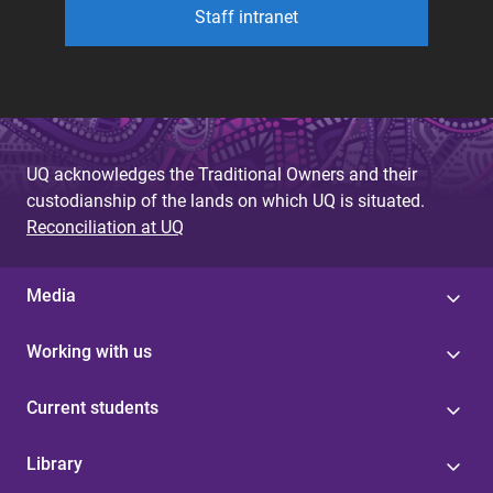
Staff intranet
UQ acknowledges the Traditional Owners and their
custodianship of the lands on which UQ is situated.
Reconciliation at UQ
Media
Working with us
Current students
Library