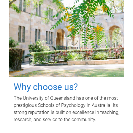
Why choose us?
The University of Queensland has one of the most
prestigious Schools of Psychology in Australia. Its
strong reputation is built on excellence in teaching,
research, and service to the community.