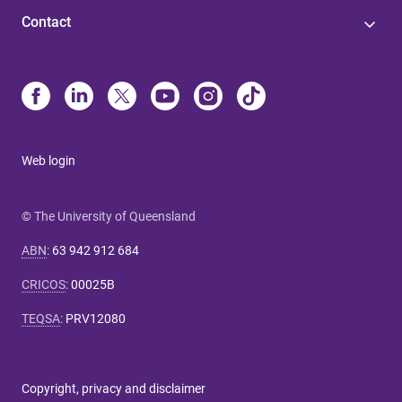
Contact
Web login
© The University of Queensland
ABN
:
63 942 912 684
CRICOS
:
00025B
TEQSA
:
PRV12080
Copyright, privacy and disclaimer