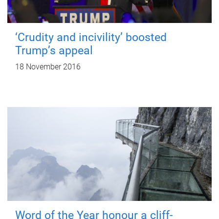
‘Crudity and incivility’ boosted
Trump’s appeal
18 November 2016
Word of the Year honour a cliff-