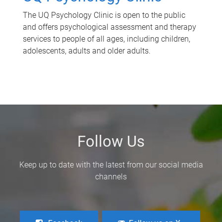
The UQ Psychology Clinic is open to the public
and offers psychological assessment and therapy
services to people of all ages, including children,
adolescents, adults and older adults.
Follow Us
Keep up to date with the latest from our social media
channels