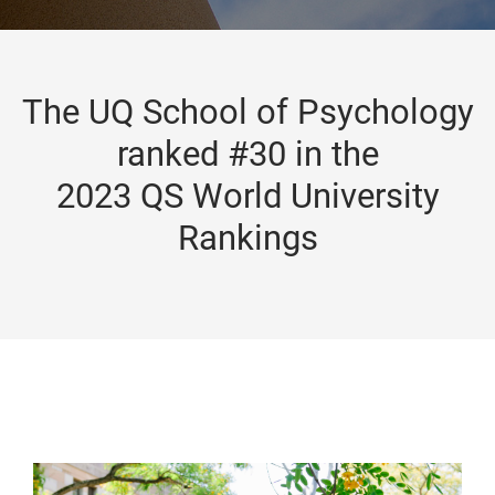
The UQ School of Psychology
ranked #30 in the
2023 QS World University
Rankings