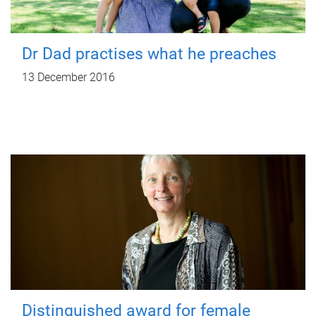
Dr Dad practises what he preaches
13 December 2016
Distinguished award for female