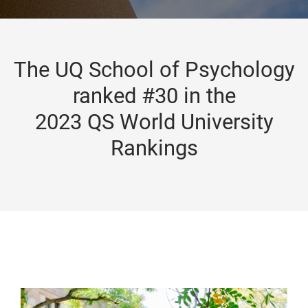
The UQ School of Psychology
ranked #30 in the
2023 QS World University
Rankings