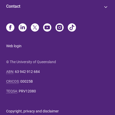
Contact
Web login
© The University of Queensland
ABN
:
63 942 912 684
CRICOS
:
00025B
TEQSA
:
PRV12080
Copyright, privacy and disclaimer