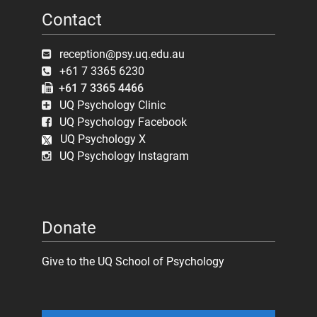
Contact
reception@psy.uq.edu.au
+61 7 3365 6230
+61 7 3365 4466
UQ Psychology Clinic
UQ Psychology Facebook
UQ Psychology X
UQ Psychology Instagram
Donate
Give to the UQ School of Psychology