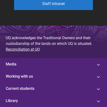
Staff intranet
UQ acknowledges the Traditional Owners and their
custodianship of the lands on which UQ is situated.
Reconciliation at UQ
Media
Working with us
Current students
Library