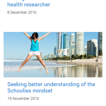
health researcher
8 December 2016
Seeking better understanding of the
Schoolies mindset
19 November 2016