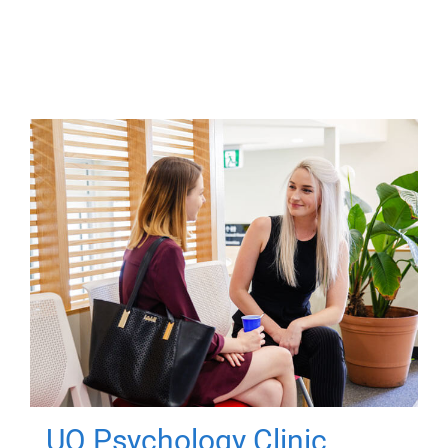
UQ Psychology Clinic