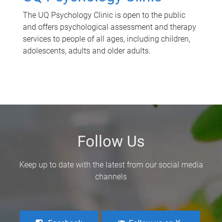
The UQ Psychology Clinic is open to the public
and offers psychological assessment and therapy
services to people of all ages, including children,
adolescents, adults and older adults.
Follow Us
Keep up to date with the latest from our social media
channels