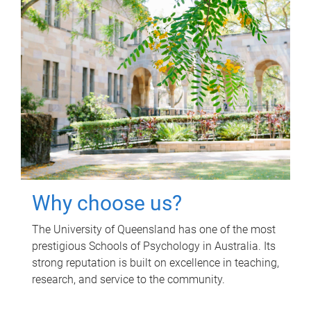
Why choose us?
The University of Queensland has one of the most
prestigious Schools of Psychology in Australia. Its
strong reputation is built on excellence in teaching,
research, and service to the community.