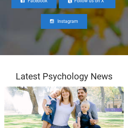
Facebook
Follow us on X
Instagram
Latest Psychology News