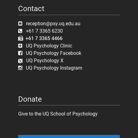
Contact
reception@psy.uq.edu.au
+61 7 3365 6230
+61 7 3365 4466
UQ Psychology Clinic
UQ Psychology Facebook
UQ Psychology X
UQ Psychology Instagram
Donate
Give to the UQ School of Psychology