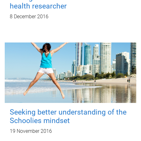
health researcher
8 December 2016
Seeking better understanding of the
Schoolies mindset
19 November 2016