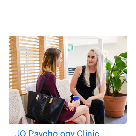
UQ Psychology Clinic