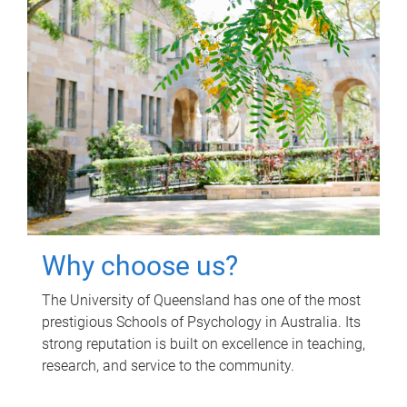
Why choose us?
The University of Queensland has one of the most
prestigious Schools of Psychology in Australia. Its
strong reputation is built on excellence in teaching,
research, and service to the community.