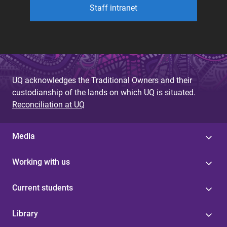
Staff intranet
UQ acknowledges the Traditional Owners and their
custodianship of the lands on which UQ is situated.
Reconciliation at UQ
Media
Working with us
Current students
Library