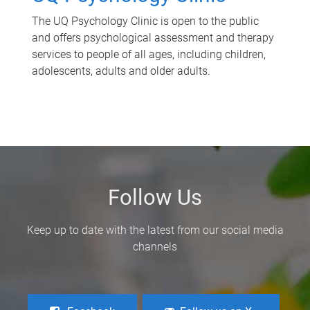
The UQ Psychology Clinic is open to the public
and offers psychological assessment and therapy
services to people of all ages, including children,
adolescents, adults and older adults.
Follow Us
Keep up to date with the latest from our social media
channels