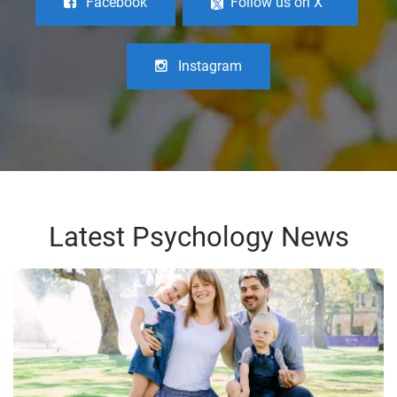
Facebook
Follow us on X
Instagram
Latest Psychology News