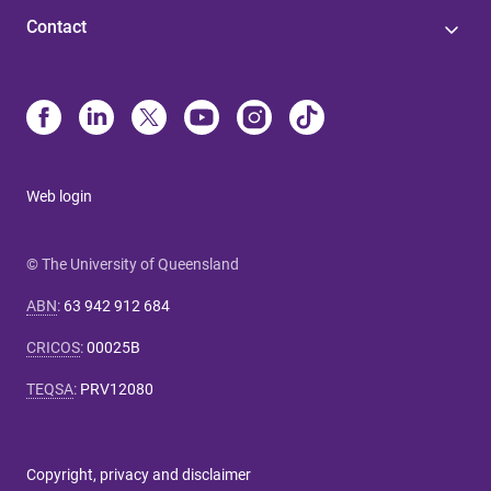
Contact
Web login
© The University of Queensland
ABN
:
63 942 912 684
CRICOS
:
00025B
TEQSA
:
PRV12080
Copyright, privacy and disclaimer