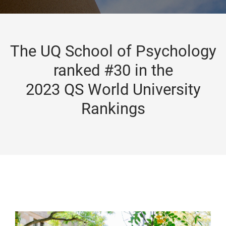
The UQ School of Psychology
ranked #30 in the
2023 QS World University
Rankings