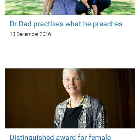
Dr Dad practises what he preaches
13 December 2016
Distinguished award for female