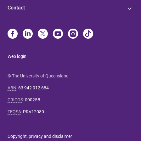
Contact
Web login
© The University of Queensland
ABN
:
63 942 912 684
CRICOS
:
00025B
TEQSA
:
PRV12080
Copyright, privacy and disclaimer