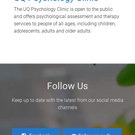
The UQ Psychology Clinic is open to the public
and offers psychological assessment and therapy
services to people of all ages, including children,
adolescents, adults and older adults.
Follow Us
Keep up to date with the latest from our social media
channels