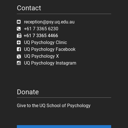
Contact
reception@psy.uq.edu.au
+61 7 3365 6230
+61 7 3365 4466
UQ Psychology Clinic
UQ Psychology Facebook
UQ Psychology X
UQ Psychology Instagram
Donate
Give to the UQ School of Psychology