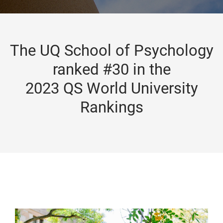
The UQ School of Psychology
ranked #30 in the
2023 QS World University
Rankings