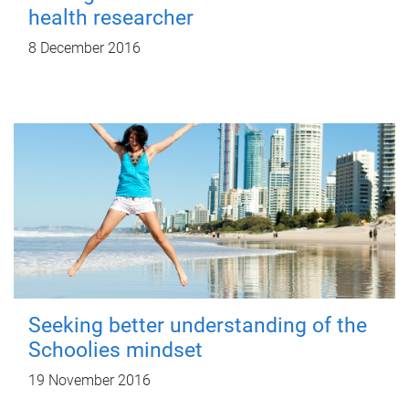
health researcher
8 December 2016
Seeking better understanding of the
Schoolies mindset
19 November 2016