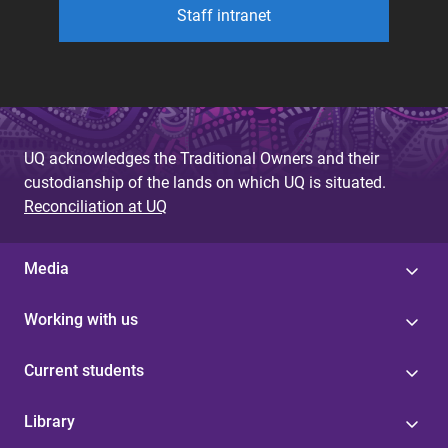
Staff intranet
UQ acknowledges the Traditional Owners and their
custodianship of the lands on which UQ is situated.
Reconciliation at UQ
Media
Working with us
Current students
Library