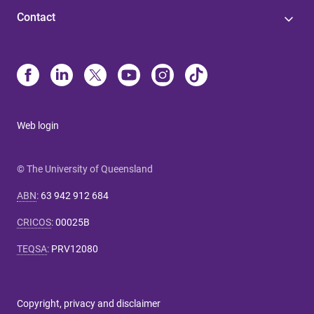
Contact
Web login
© The University of Queensland
ABN
:
63 942 912 684
CRICOS
:
00025B
TEQSA
:
PRV12080
Copyright, privacy and disclaimer