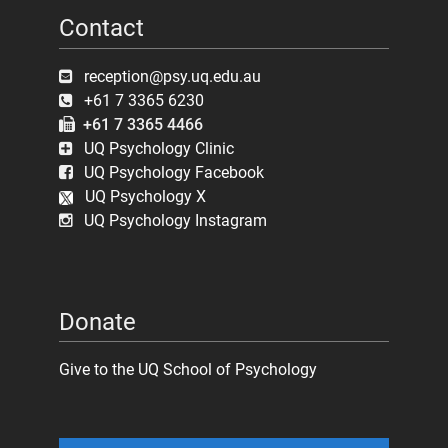
Contact
reception@psy.uq.edu.au
+61 7 3365 6230
+61 7 3365 4466
UQ Psychology Clinic
UQ Psychology Facebook
UQ Psychology X
UQ Psychology Instagram
Donate
Give to the UQ School of Psychology