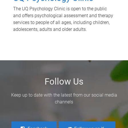
The UQ Psychology Clinic is open to the public
and offers psychological assessment and therapy
services to people of all ages, including children,
adolescents, adults and older adults.
Follow Us
Keep up to date with the latest from our social media
channels