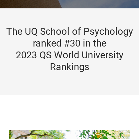
The UQ School of Psychology
ranked #30 in the
2023 QS World University
Rankings