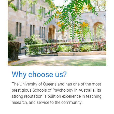
Why choose us?
The University of Queensland has one of the most
prestigious Schools of Psychology in Australia. Its
strong reputation is built on excellence in teaching,
research, and service to the community.