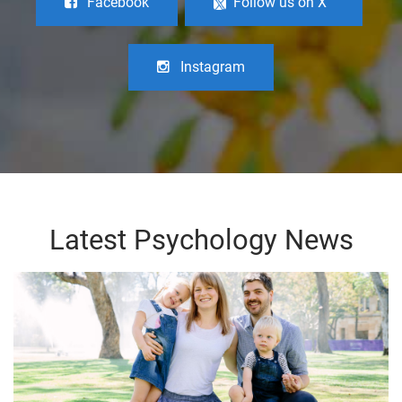
Facebook
Follow us on X
Instagram
Latest Psychology News