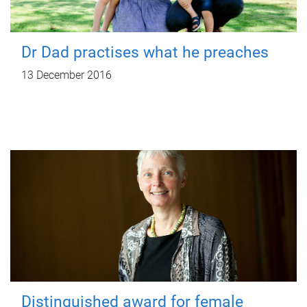
Dr Dad practises what he preaches
13 December 2016
Distinguished award for female