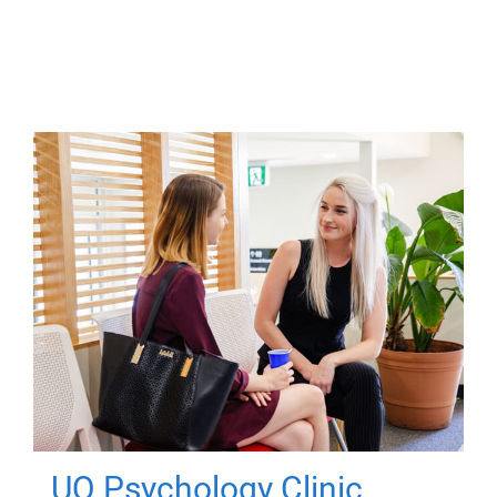
UQ Psychology Clinic