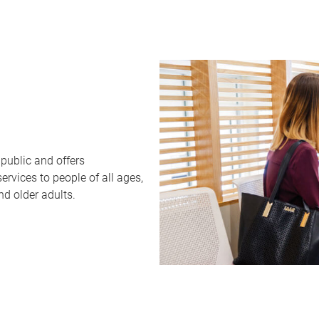
public and offers
rvices to people of all ages,
nd older adults.