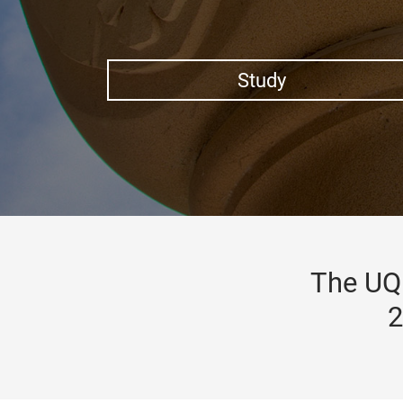
Study
The UQ 
2