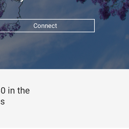
Connect
0 in the
gs