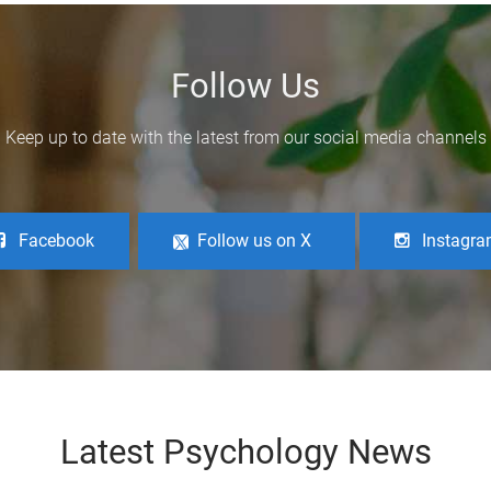
Follow Us
Keep up to date with the latest from our social media channels
Facebook
Follow us on X
Instagr
Latest Psychology News