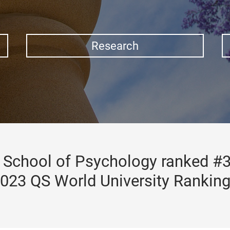
Research
School of Psychology ranked #3
023 QS World University Rankin