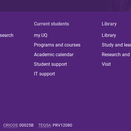
Current students
Library
 search
my.UQ
Library
Programs and courses
Study and lea
Academic calendar
Research and 
Student support
Visit
IT support
CRICOS
:
00025B
TEQSA
:
PRV12080