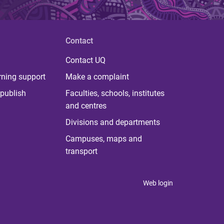
Contact
Contact UQ
rning support
Make a complaint
publish
Faculties, schools, institutes
and centres
Divisions and departments
Campuses, maps and
transport
Web login