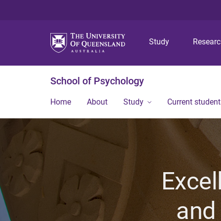
Study
Resear
School of Psychology
Home
About
Study
Current student
Excel
and 