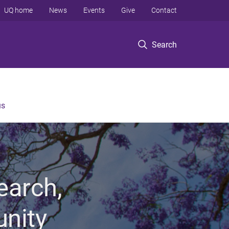
UQ home
News
Events
Give
Contact
Search
us
earch,
unity