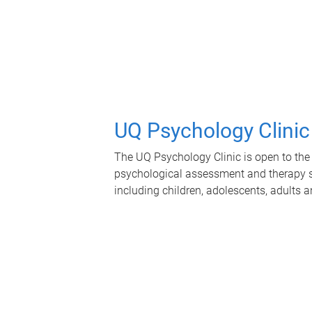
UQ Psychology Clinic
The UQ Psychology Clinic is open to the 
psychological assessment and therapy se
including children, adolescents, adults a