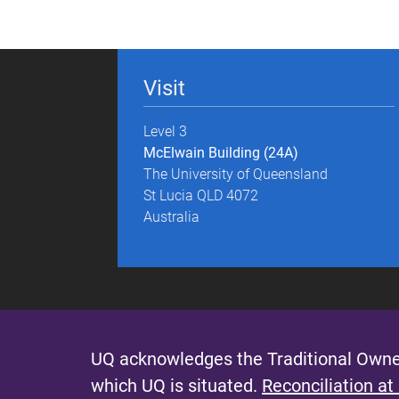
g
e
Visit
s
Level 3
McElwain Building (24A)
The University of Queensland
St Lucia QLD 4072
Australia
UQ acknowledges the Traditional Owner
which UQ is situated.
Reconciliation at