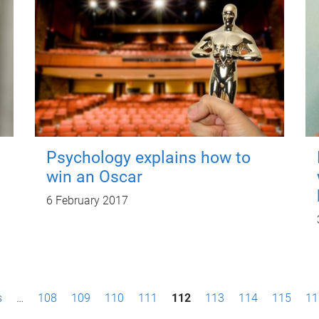
Psychology explains how to
win an Oscar
6 February 2017
s
…
108
109
110
111
112
113
114
115
11