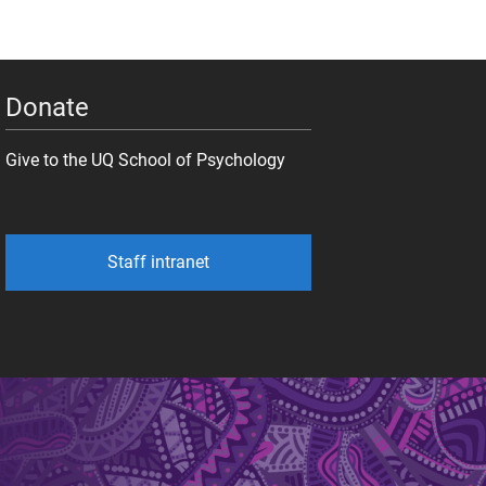
Donate
Give to the UQ School of Psychology
Staff intranet