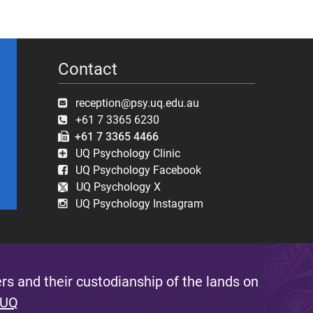
Contact
reception@psy.uq.edu.au
+61 7 3365 6230
+61 7 3365 4466
UQ Psychology Clinic
UQ Psychology Facebook
UQ Psychology X
UQ Psychology Instagram
s and their custodianship of the lands on
 UQ