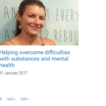
Helping overcome difficulties
with substances and mental
health
31 January 2017
6
next ›
last »