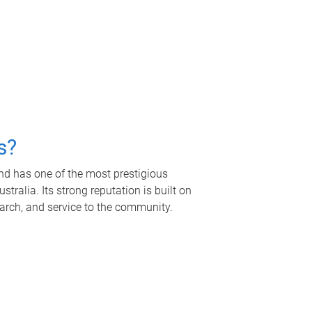
s?
nd has one of the most prestigious
tralia. Its strong reputation is built on
earch, and service to the community.