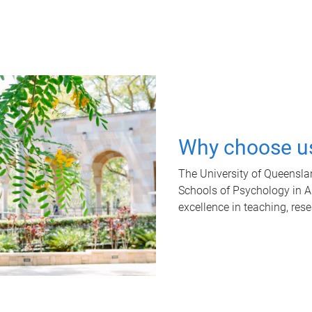
Why choose u
The University of Queensla
Schools of Psychology in Aus
excellence in teaching, res