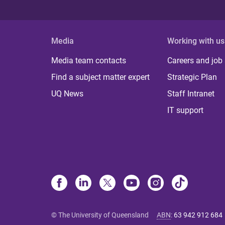
Media
Working with us
Media team contacts
Careers and job
Find a subject matter expert
Strategic Plan
UQ News
Staff Intranet
IT support
© The University of Queensland
ABN
:
63 942 912 684