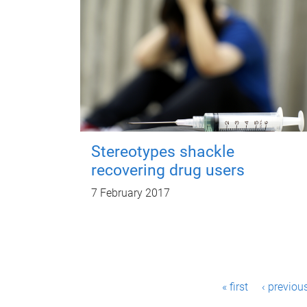
Stereotypes shackle
recovering drug users
7 February 2017
P
« first
‹ previou
a