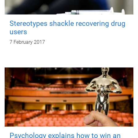
Stereotypes shackle recovering drug
users
7 February 2017
Psychology explains how to win an