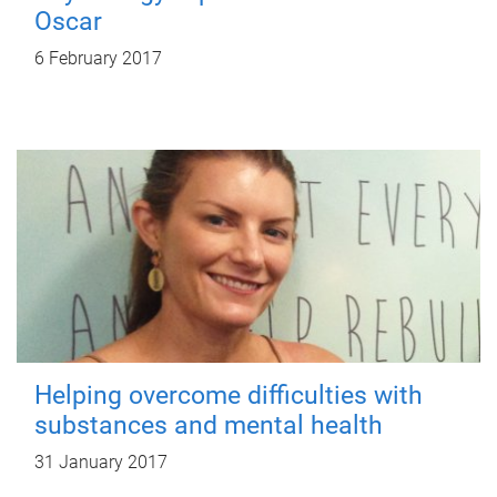
Oscar
6 February 2017
Helping overcome difficulties with
substances and mental health
31 January 2017