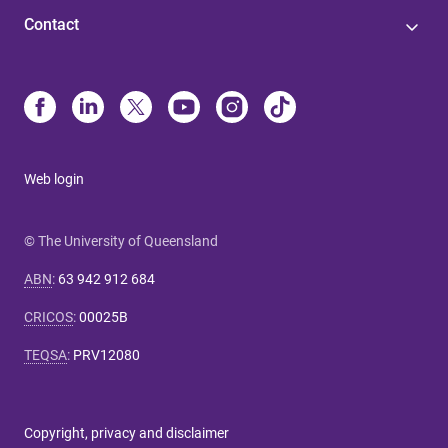
Contact
Web login
© The University of Queensland
ABN
:
63 942 912 684
CRICOS
:
00025B
TEQSA
:
PRV12080
Copyright, privacy and disclaimer