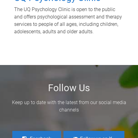
The UQ Psychology Clinic is open to the public
and offers psychological assessment and therapy
services to people of all ages, including children,
adolescents, adults and older adults.
Follow Us
Keep up to date with the latest from our social media
channels