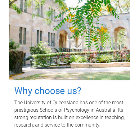
Why choose us?
The University of Queensland has one of the most
prestigious Schools of Psychology in Australia. Its
strong reputation is built on excellence in teaching,
research, and service to the community.