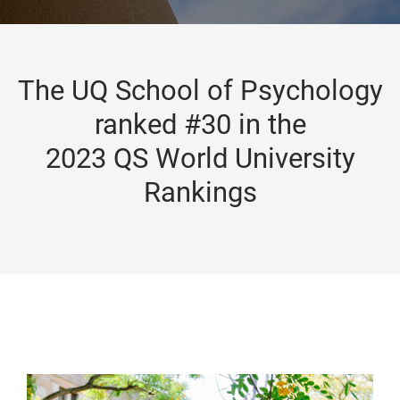
The UQ School of Psychology
ranked #30 in the
2023 QS World University
Rankings