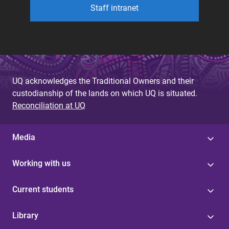
Staff intranet
UQ acknowledges the Traditional Owners and their
custodianship of the lands on which UQ is situated.
Reconciliation at UQ
Media
Working with us
Current students
Library