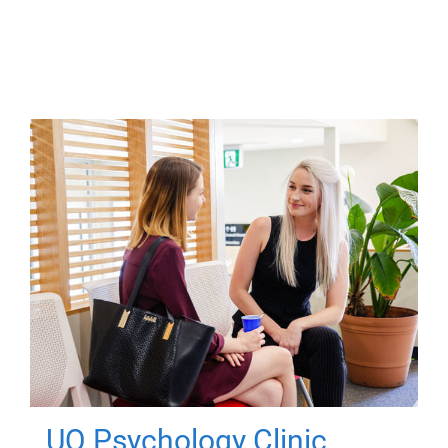
UQ Psychology Clinic