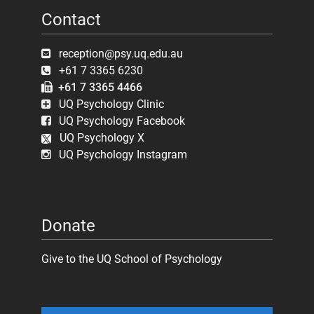
Contact
reception@psy.uq.edu.au
+61 7 3365 6230
+61 7 3365 4466
UQ Psychology Clinic
UQ Psychology Facebook
UQ Psychology X
UQ Psychology Instagram
Donate
Give to the UQ School of Psychology