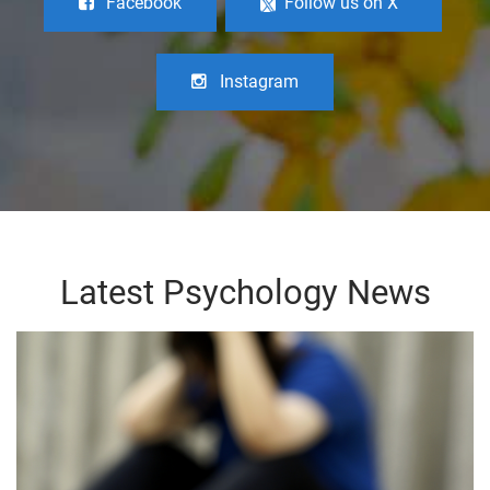
Facebook
Follow us on X
Instagram
Latest Psychology News