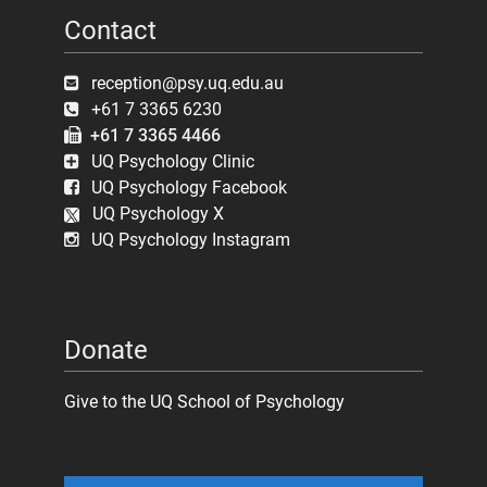
Contact
reception@psy.uq.edu.au
+61 7 3365 6230
+61 7 3365 4466
UQ Psychology Clinic
UQ Psychology Facebook
UQ Psychology X
UQ Psychology Instagram
Donate
Give to the UQ School of Psychology