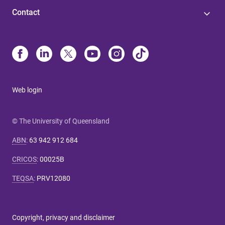
Contact
Web login
© The University of Queensland
ABN
:
63 942 912 684
CRICOS
:
00025B
TEQSA
:
PRV12080
Copyright, privacy and disclaimer