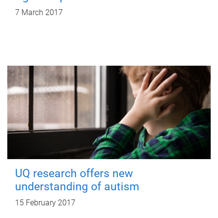
7 March 2017
UQ research offers new
understanding of autism
15 February 2017