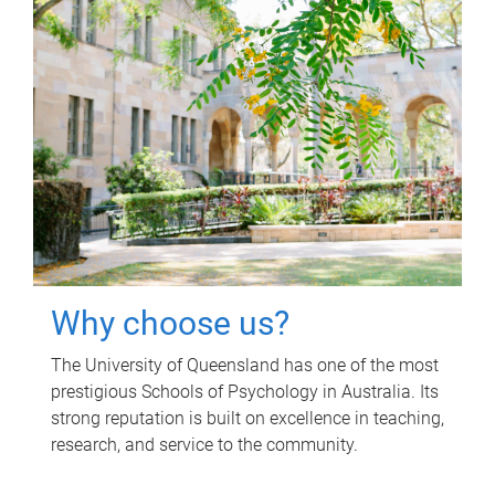
Why choose us?
The University of Queensland has one of the most
prestigious Schools of Psychology in Australia. Its
strong reputation is built on excellence in teaching,
research, and service to the community.