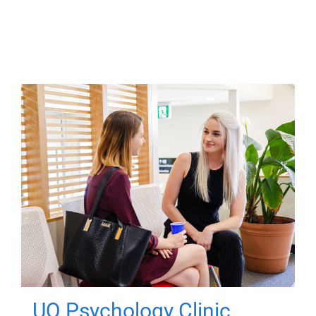
UQ Psychology Clinic