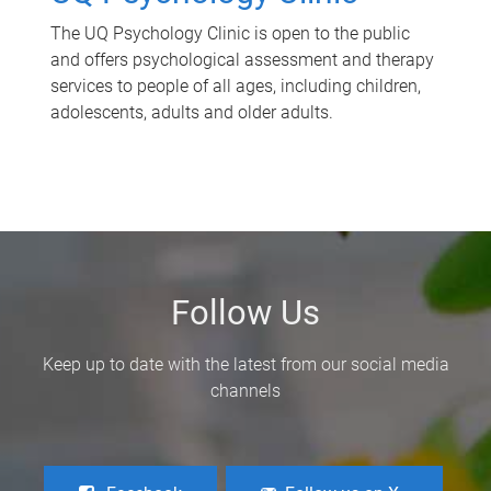
The UQ Psychology Clinic is open to the public
and offers psychological assessment and therapy
services to people of all ages, including children,
adolescents, adults and older adults.
Follow Us
Keep up to date with the latest from our social media
channels