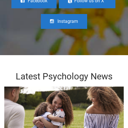
Facebook
Follow us on X
Instagram
Latest Psychology News