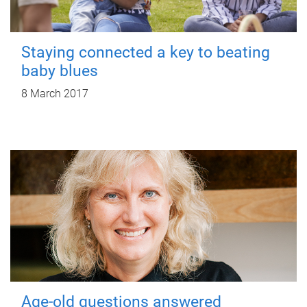
Staying connected a key to beating
baby blues
8 March 2017
Age-old questions answered