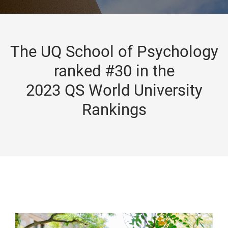
The UQ School of Psychology
ranked #30 in the
2023 QS World University
Rankings