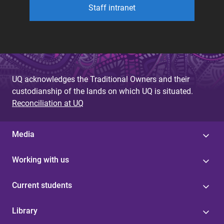
Staff intranet
UQ acknowledges the Traditional Owners and their
custodianship of the lands on which UQ is situated.
Reconciliation at UQ
Media
Working with us
Current students
Library