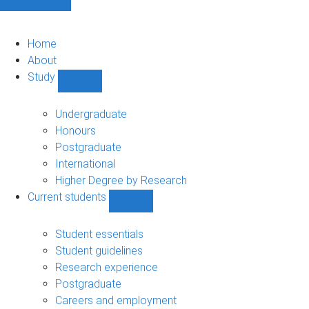
Home
About
Study
Show
Study
sub-
Undergraduate
navigation
Honours
Postgraduate
International
Higher Degree by Research
Current students
Show
Current
students
Student essentials
sub-
Student guidelines
navigation
Research experience
Postgraduate
Careers and employment