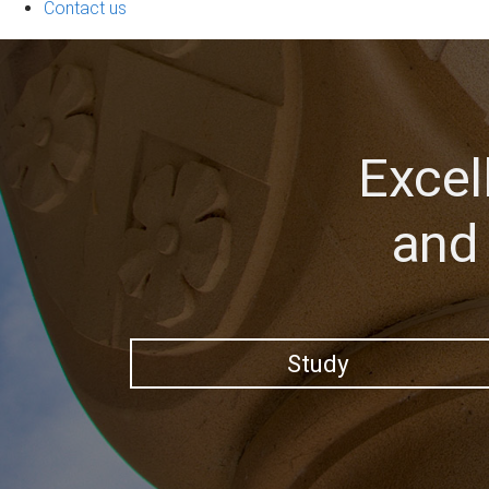
Contact us
Excel
and 
Study