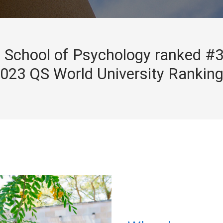
School of Psychology ranked #3
023 QS World University Rankin