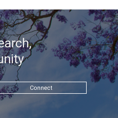
earch,
unity
Connect