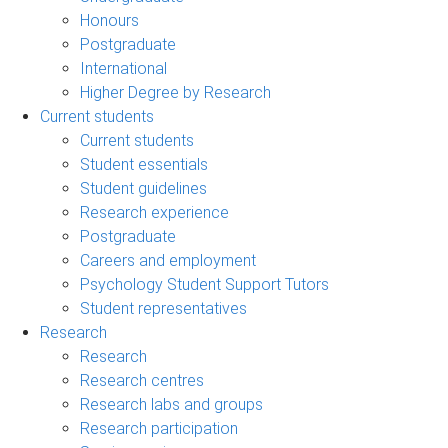
Honours
Postgraduate
International
Higher Degree by Research
Current students
Current students
Student essentials
Student guidelines
Research experience
Postgraduate
Careers and employment
Psychology Student Support Tutors
Student representatives
Research
Research
Research centres
Research labs and groups
Research participation