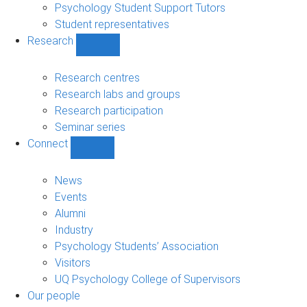
Psychology Student Support Tutors
Student representatives
Research
Show
Research
sub-
Research centres
navigation
Research labs and groups
Research participation
Seminar series
Connect
Show
Connect
sub-
News
navigation
Events
Alumni
Industry
Psychology Students’ Association
Visitors
UQ Psychology College of Supervisors
Our people