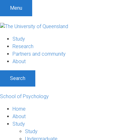
Menu
Study
Research
Partners and community
About
Search
School of Psychology
Home
About
Study
Study
Undergraduate