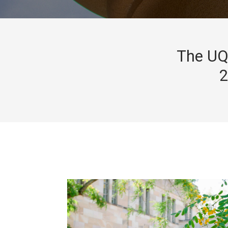
The UQ 
2