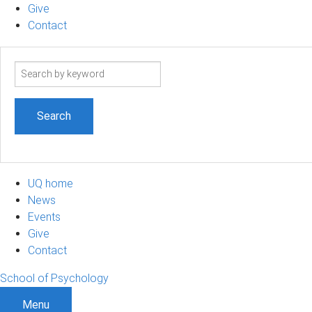
Give
Contact
Search
term
UQ home
News
Events
Give
Contact
School of Psychology
Menu