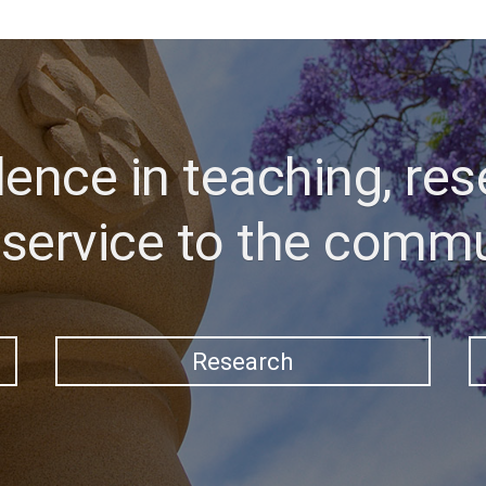
lence in teaching, res
service to the comm
Research