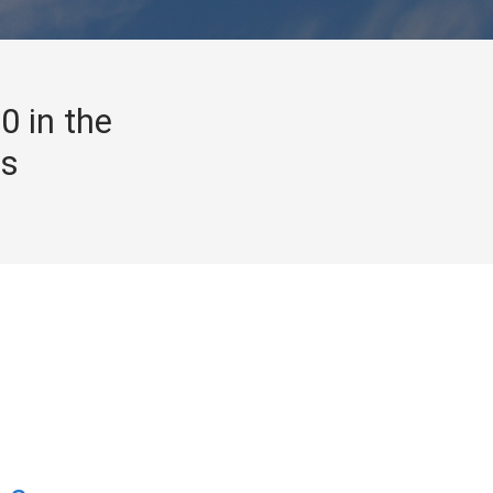
0 in the
gs