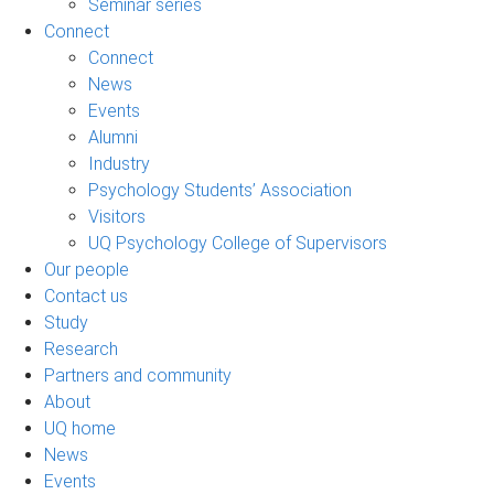
Seminar series
Connect
Connect
News
Events
Alumni
Industry
Psychology Students’ Association
Visitors
UQ Psychology College of Supervisors
Our people
Contact us
Study
Research
Partners and community
About
UQ home
News
Events