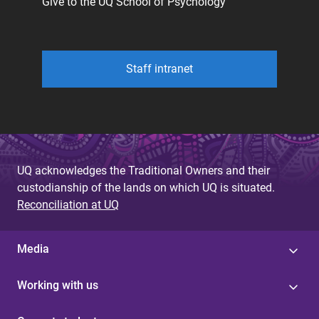
Give to the UQ School of Psychology
Staff intranet
UQ acknowledges the Traditional Owners and their
custodianship of the lands on which UQ is situated.
Reconciliation at UQ
Media
Working with us