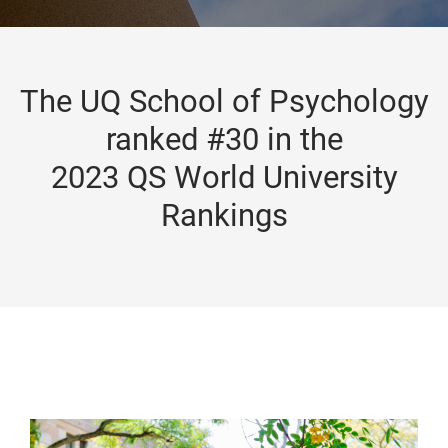
The UQ School of Psychology
ranked #30 in the
2023 QS World University
Rankings