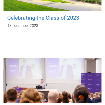
Celebrating the Class of 2023
13 December 2023