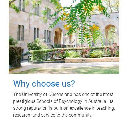
Why choose us?
The University of Queensland has one of the most
prestigious Schools of Psychology in Australia. Its
strong reputation is built on excellence in teaching,
research, and service to the community.