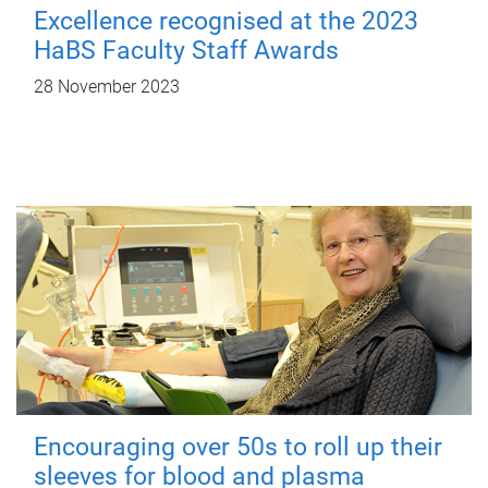
Excellence recognised at the 2023
HaBS Faculty Staff Awards
28 November 2023
Encouraging over 50s to roll up their
sleeves for blood and plasma