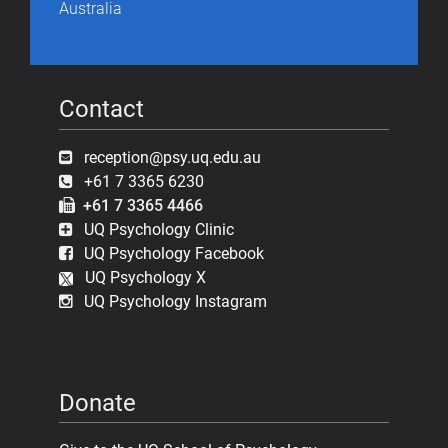
Australia
Contact
reception@psy.uq.edu.au
+61 7 3365 6230
+61 7 3365 4466
UQ Psychology Clinic
UQ Psychology Facebook
UQ Psychology X
UQ Psychology Instagram
Donate