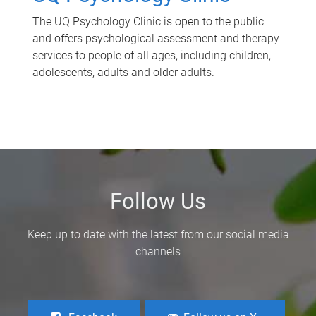
The UQ Psychology Clinic is open to the public
and offers psychological assessment and therapy
services to people of all ages, including children,
adolescents, adults and older adults.
Follow Us
Keep up to date with the latest from our social media
channels