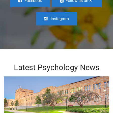
Facebook
Follow us on X
Instagram
Latest Psychology News