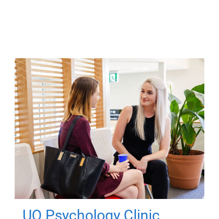
UQ Psychology Clinic