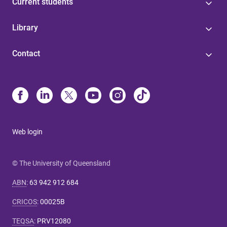
Current students
Library
Contact
Web login
© The University of Queensland
ABN
:
63 942 912 684
CRICOS
:
00025B
TEQSA
:
PRV12080