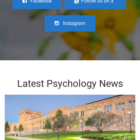
Facebook
Follow us on X
Instagram
Latest Psychology News