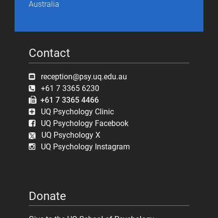
Australia
Contact
reception@psy.uq.edu.au
+61 7 3365 6230
+61 7 3365 4466
UQ Psychology Clinic
UQ Psychology Facebook
UQ Psychology X
UQ Psychology Instagram
Donate