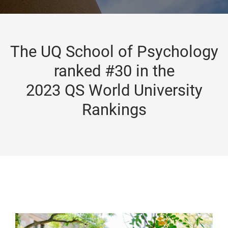
The UQ School of Psychology
ranked #30 in the
2023 QS World University
Rankings