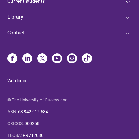
Current students
Library
Contact
Web login
© The University of Queensland
ABN
:
63 942 912 684
CRICOS
:
00025B
TEQSA
:
PRV12080