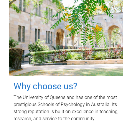
Why choose us?
The University of Queensland has one of the most
prestigious Schools of Psychology in Australia. Its
strong reputation is built on excellence in teaching,
research, and service to the community.