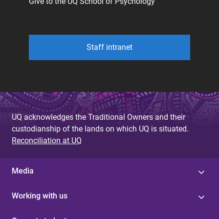
Give to the UQ School of Psychology
Staff intranet
UQ acknowledges the Traditional Owners and their
custodianship of the lands on which UQ is situated.
Reconciliation at UQ
Media
Working with us