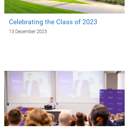
Celebrating the Class of 2023
13 December 2023