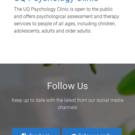
The UQ Psychology Clinic is open to the public
and offers psychological assessment and therapy
services to people of all ages, including children,
adolescents, adults and older adults.
Follow Us
Keep up to date with the latest from our social media
channels