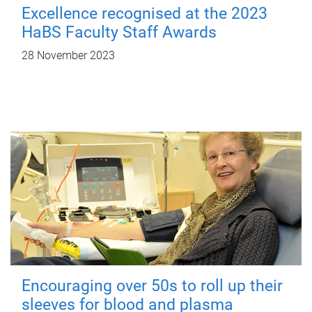
Excellence recognised at the 2023
HaBS Faculty Staff Awards
28 November 2023
Encouraging over 50s to roll up their
sleeves for blood and plasma