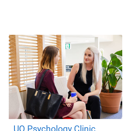
UQ Psychology Clinic