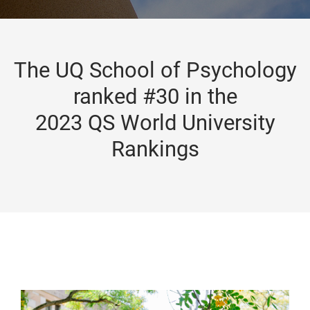
The UQ School of Psychology
ranked #30 in the
2023 QS World University
Rankings