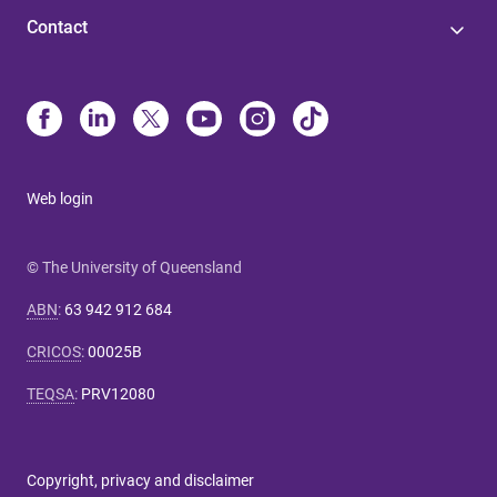
Contact
Web login
© The University of Queensland
ABN
:
63 942 912 684
CRICOS
:
00025B
TEQSA
:
PRV12080
Copyright, privacy and disclaimer