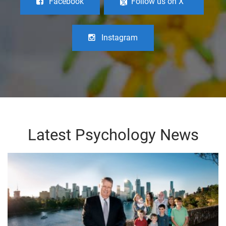
Facebook
Follow us on X
Instagram
Latest Psychology News