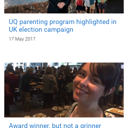
UQ parenting program highlighted in
UK election campaign
17 May 2017
Award winner, but not a grinner