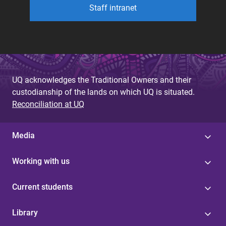
Staff intranet
UQ acknowledges the Traditional Owners and their
custodianship of the lands on which UQ is situated.
Reconciliation at UQ
Media
Working with us
Current students
Library