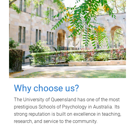
Why choose us?
The University of Queensland has one of the most
prestigious Schools of Psychology in Australia. Its
strong reputation is built on excellence in teaching,
research, and service to the community.