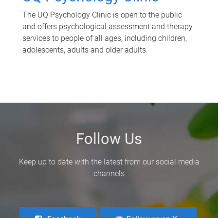
The UQ Psychology Clinic is open to the public
and offers psychological assessment and therapy
services to people of all ages, including children,
adolescents, adults and older adults.
Follow Us
Keep up to date with the latest from our social media
channels