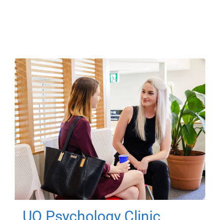
UQ Psychology Clinic