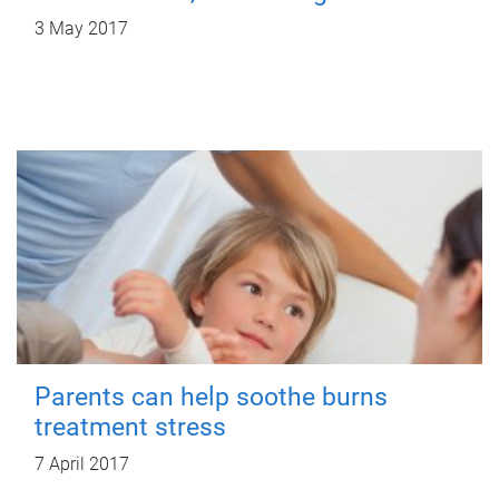
3 May 2017
Parents can help soothe burns
treatment stress
7 April 2017