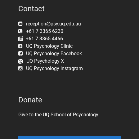
Contact
reception@psy.uq.edu.au
+61 7 3365 6230
+61 7 3365 4466
UQ Psychology Clinic
UQ Psychology Facebook
UQ Psychology X
UQ Psychology Instagram
Donate
Give to the UQ School of Psychology