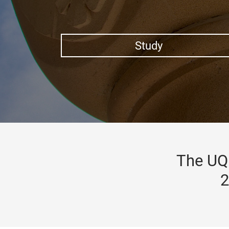
Study
The UQ 
2