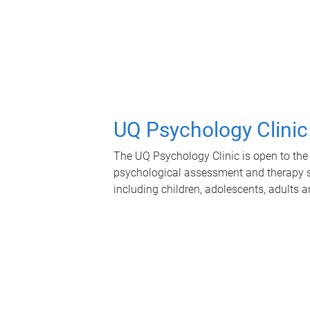
UQ Psychology Clinic
The UQ Psychology Clinic is open to the 
psychological assessment and therapy se
including children, adolescents, adults a