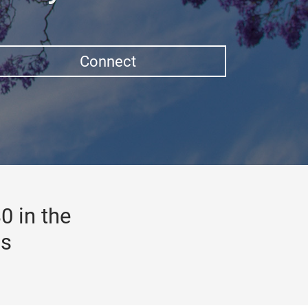
Connect
0 in the
gs