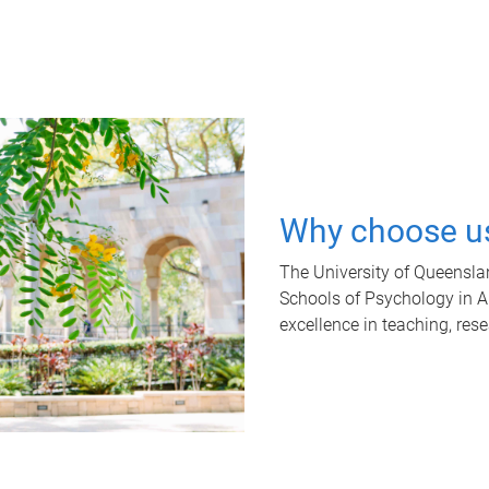
Why choose u
The University of Queensla
Schools of Psychology in Aus
excellence in teaching, res