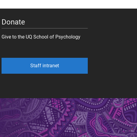
Donate
Give to the UQ School of Psychology
Staff intranet