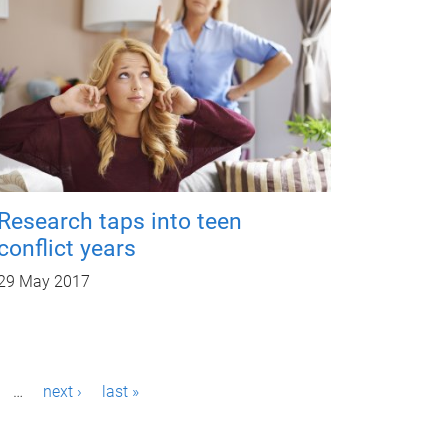
Research taps into teen
conflict years
29 May 2017
…
next ›
last »