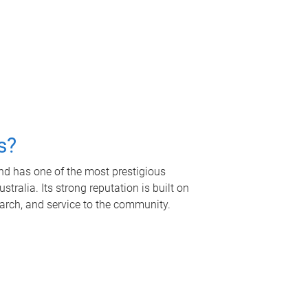
s?
nd has one of the most prestigious
tralia. Its strong reputation is built on
earch, and service to the community.