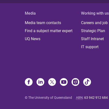
Media
Working with us
Media team contacts
Careers and job
Find a subject matter expert
Strategic Plan
UQ News
Staff Intranet
IT support
© The University of Queensland
ABN
:
63 942 912 684