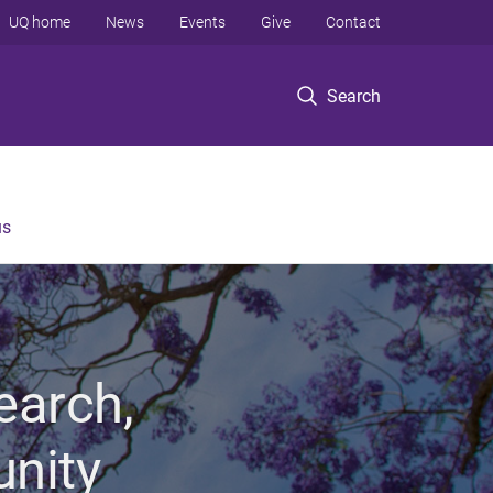
UQ home
News
Events
Give
Contact
Search
us
earch,
unity