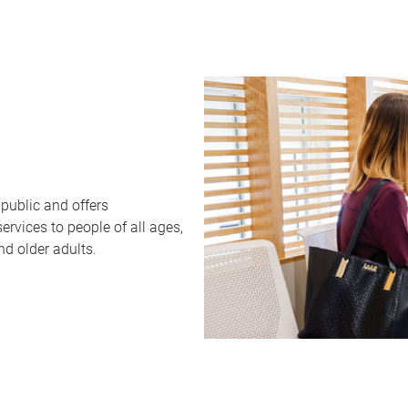
public and offers
rvices to people of all ages,
nd older adults.