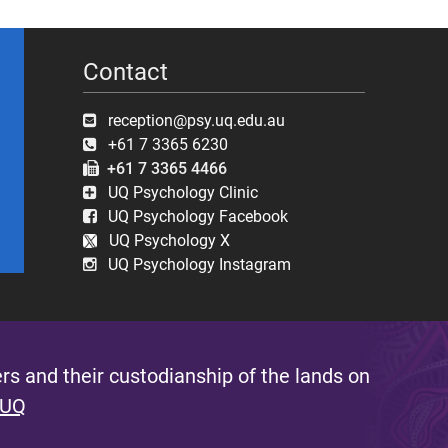
Contact
reception@psy.uq.edu.au
+61 7 3365 6230
+61 7 3365 4466
UQ Psychology Clinic
UQ Psychology Facebook
UQ Psychology X
UQ Psychology Instagram
s and their custodianship of the lands on
 UQ