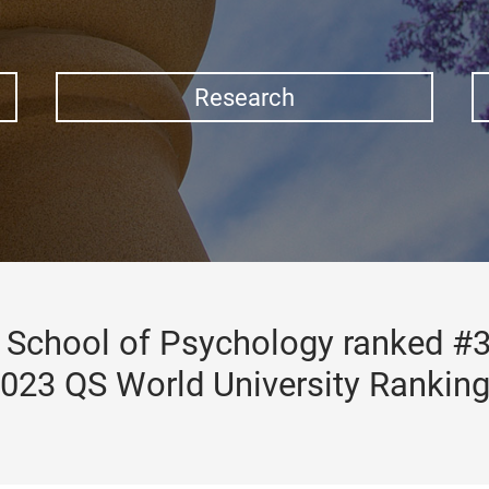
Research
School of Psychology ranked #3
023 QS World University Rankin