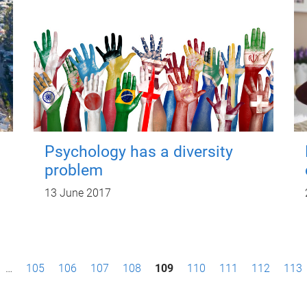
Psychology has a diversity
problem
13 June 2017
…
105
106
107
108
109
110
111
112
113