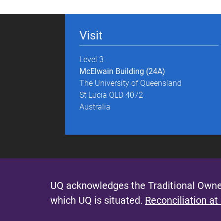
g
e
Visit
s
Level 3
McElwain Building (24A)
The University of Queensland
St Lucia QLD 4072
Australia
UQ acknowledges the Traditional Owner
which UQ is situated.
Reconciliation at