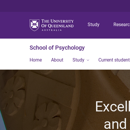
Study
Resear
School of Psychology
Home
About
Study
Current student
Excel
and 