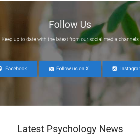
Follow Us
Keep up to date with the latest from our social media channels
Facebook
Follow us on X
Instagr
Latest Psychology News