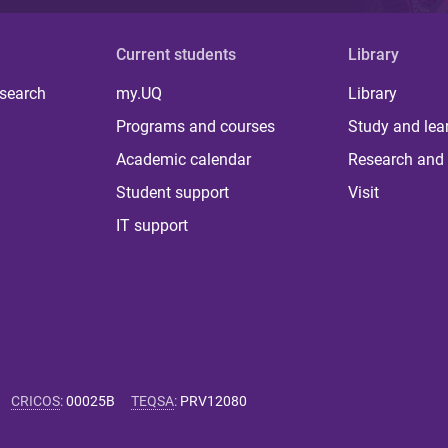
Current students
Library
 search
my.UQ
Library
Programs and courses
Study and lea
Academic calendar
Research and 
Student support
Visit
IT support
CRICOS
:
00025B
TEQSA
:
PRV12080