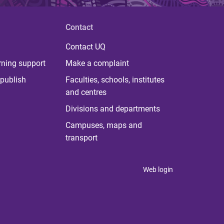
Contact
Contact UQ
rning support
Make a complaint
publish
Faculties, schools, institutes
and centres
Divisions and departments
Campuses, maps and
transport
Web login