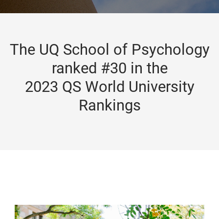
The UQ School of Psychology
ranked #30 in the
2023 QS World University
Rankings