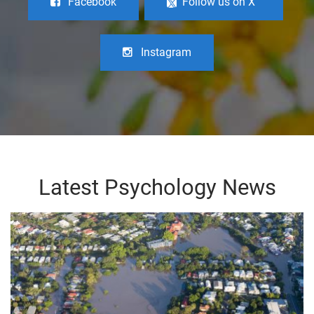
Facebook
Follow us on X
Instagram
Latest Psychology News