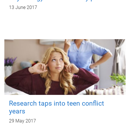
13 June 2017
Research taps into teen conflict
years
29 May 2017