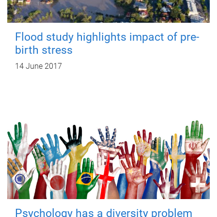
Flood study highlights impact of pre-
birth stress
14 June 2017
Psychology has a diversity problem