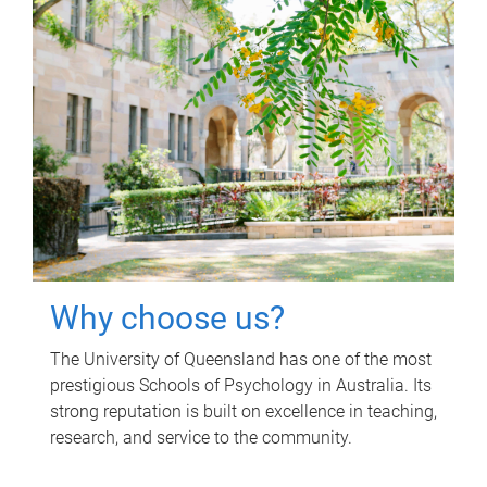
Why choose us?
The University of Queensland has one of the most
prestigious Schools of Psychology in Australia. Its
strong reputation is built on excellence in teaching,
research, and service to the community.