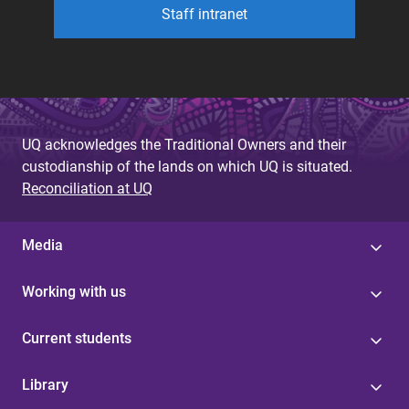
Staff intranet
UQ acknowledges the Traditional Owners and their
custodianship of the lands on which UQ is situated.
Reconciliation at UQ
Media
Working with us
Current students
Library