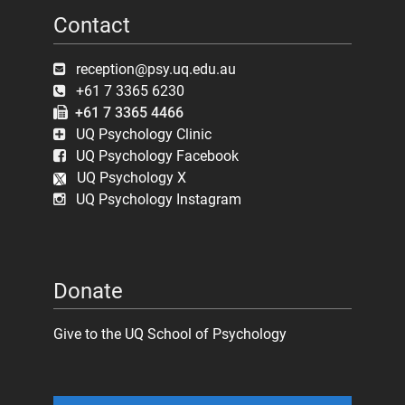
Contact
reception@psy.uq.edu.au
+61 7 3365 6230
+61 7 3365 4466
UQ Psychology Clinic
UQ Psychology Facebook
UQ Psychology X
UQ Psychology Instagram
Donate
Give to the UQ School of Psychology