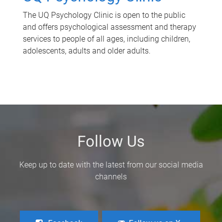
The UQ Psychology Clinic is open to the public
and offers psychological assessment and therapy
services to people of all ages, including children,
adolescents, adults and older adults.
Follow Us
Keep up to date with the latest from our social media
channels