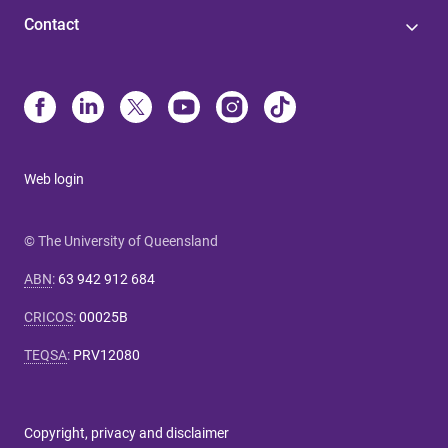
Contact
Web login
© The University of Queensland
ABN
:
63 942 912 684
CRICOS
:
00025B
TEQSA
:
PRV12080
Copyright, privacy and disclaimer