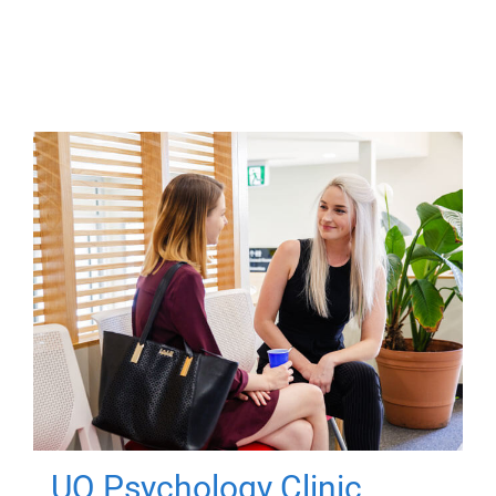
UQ Psychology Clinic