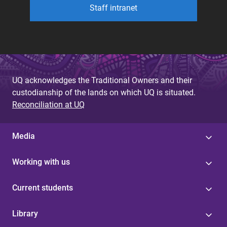
Staff intranet
UQ acknowledges the Traditional Owners and their
custodianship of the lands on which UQ is situated.
Reconciliation at UQ
Media
Working with us
Current students
Library