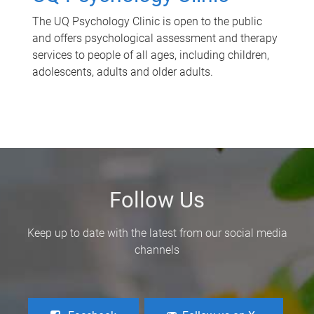
The UQ Psychology Clinic is open to the public
and offers psychological assessment and therapy
services to people of all ages, including children,
adolescents, adults and older adults.
Follow Us
Keep up to date with the latest from our social media
channels