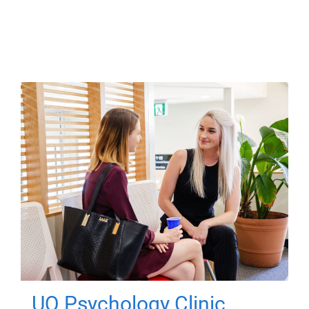
UQ Psychology Clinic