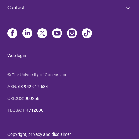
Contact
Web login
© The University of Queensland
ABN
:
63 942 912 684
CRICOS
:
00025B
TEQSA
:
PRV12080
Copyright, privacy and disclaimer