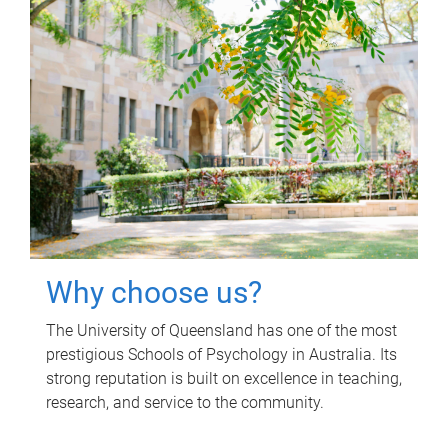
Why choose us?
The University of Queensland has one of the most
prestigious Schools of Psychology in Australia. Its
strong reputation is built on excellence in teaching,
research, and service to the community.