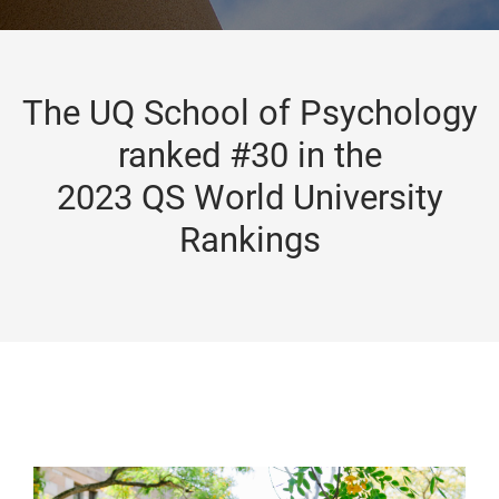
The UQ School of Psychology
ranked #30 in the
2023 QS World University
Rankings