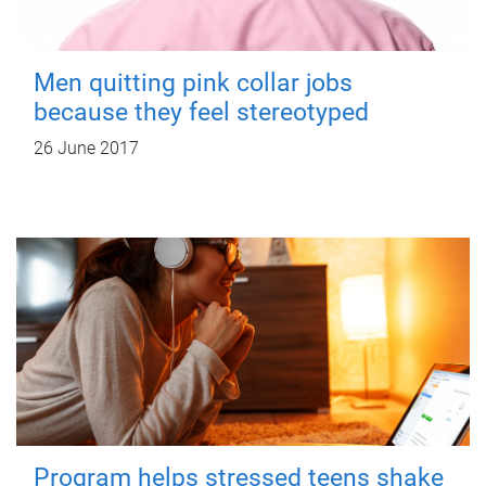
Men quitting pink collar jobs
because they feel stereotyped
26 June 2017
Program helps stressed teens shake