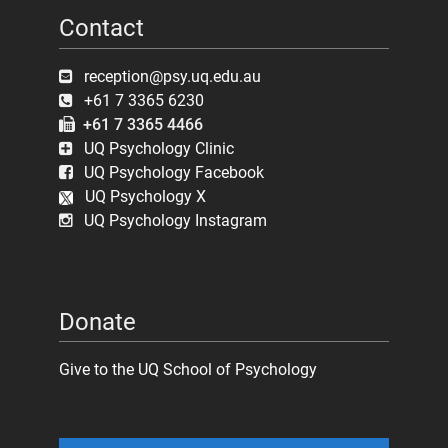
Contact
reception@psy.uq.edu.au
+61 7 3365 6230
+61 7 3365 4466
UQ Psychology Clinic
UQ Psychology Facebook
UQ Psychology X
UQ Psychology Instagram
Donate
Give to the UQ School of Psychology