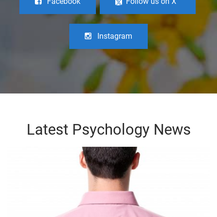
Facebook
Follow us on X
Instagram
Latest Psychology News