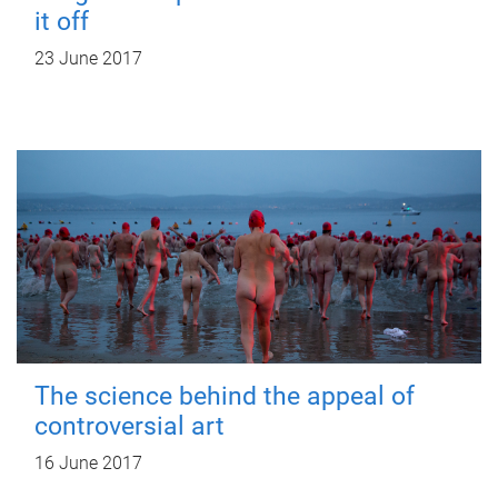
it off
23 June 2017
The science behind the appeal of
controversial art
16 June 2017