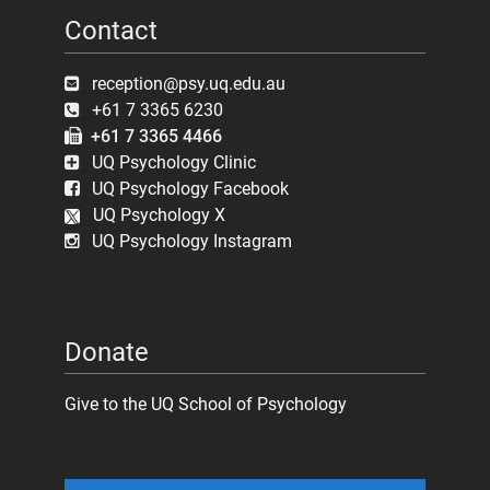
Contact
reception@psy.uq.edu.au
+61 7 3365 6230
+61 7 3365 4466
UQ Psychology Clinic
UQ Psychology Facebook
UQ Psychology X
UQ Psychology Instagram
Donate
Give to the UQ School of Psychology