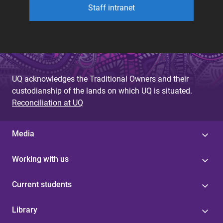
Staff intranet
UQ acknowledges the Traditional Owners and their
custodianship of the lands on which UQ is situated.
Reconciliation at UQ
Media
Working with us
Current students
Library