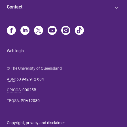
Contact
Web login
© The University of Queensland
ABN
:
63 942 912 684
CRICOS
:
00025B
TEQSA
:
PRV12080
Copyright, privacy and disclaimer