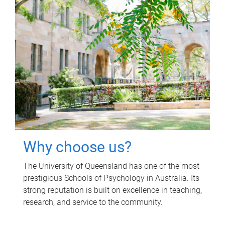
Why choose us?
The University of Queensland has one of the most
prestigious Schools of Psychology in Australia. Its
strong reputation is built on excellence in teaching,
research, and service to the community.