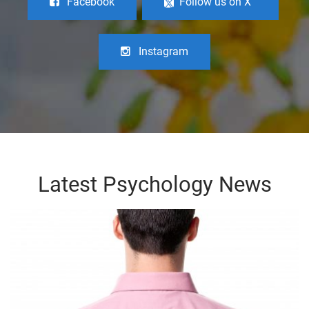
Facebook
Follow us on X
Instagram
Latest Psychology News