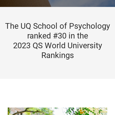
The UQ School of Psychology
ranked #30 in the
2023 QS World University
Rankings