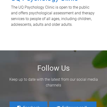
The UQ Psychology Clinic is open to the public
and offers psychological assessment and therapy
services to people of all ages, including children,
adolescents, adults and older adults.
Follow Us
Keep up to date with the latest from our social media
channels