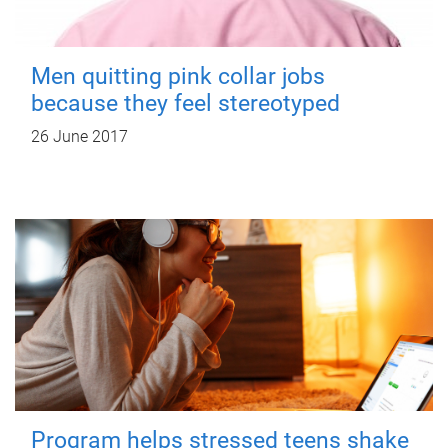
Men quitting pink collar jobs
because they feel stereotyped
26 June 2017
Program helps stressed teens shake