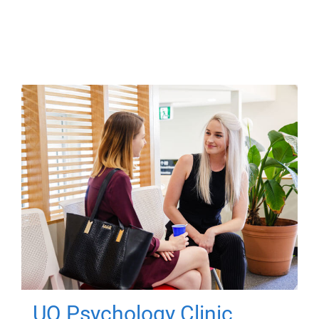
UQ Psychology Clinic