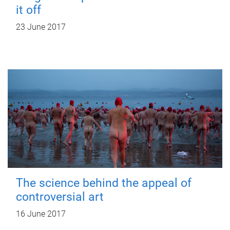
it off
23 June 2017
The science behind the appeal of
controversial art
16 June 2017