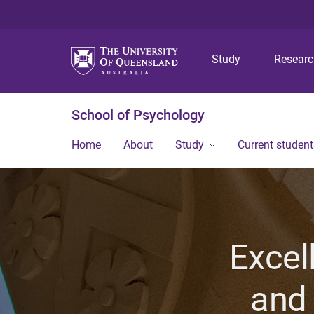
Study
Resear
School of Psychology
Home
About
Study
Current student
Excel
and 