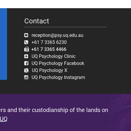
Contact
reception@psy.uq.edu.au
+61 7 3365 6230
+61 7 3365 4466
UQ Psychology Clinic
UQ Psychology Facebook
UQ Psychology X
UQ Psychology Instagram
s and their custodianship of the lands on
 UQ