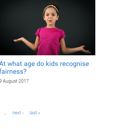
At what age do kids recognise
fairness?
9 August 2017
…
next ›
last »