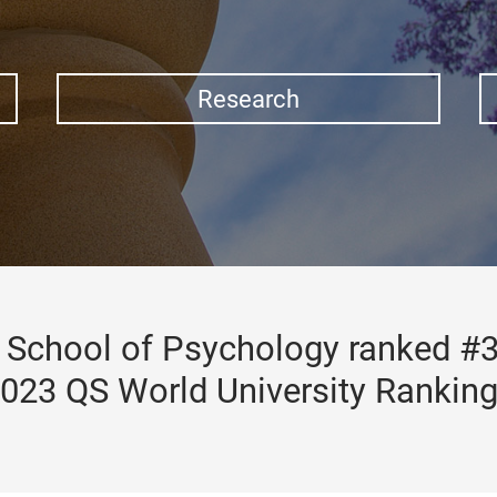
Research
School of Psychology ranked #3
023 QS World University Rankin