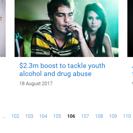
$2.3m boost to tackle youth
alcohol and drug abuse
18 August 2017
…
102
103
104
105
106
107
108
109
110