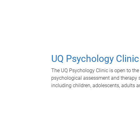
UQ Psychology Clinic
The UQ Psychology Clinic is open to the 
psychological assessment and therapy se
including children, adolescents, adults a