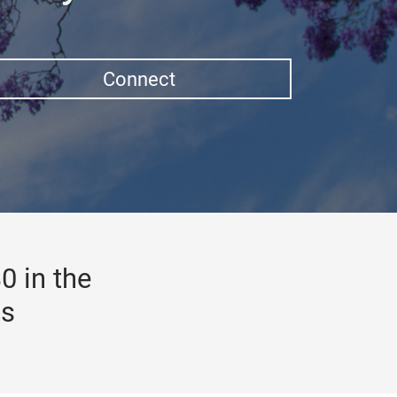
Connect
0 in the
gs