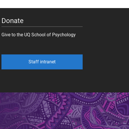
Donate
Give to the UQ School of Psychology
Staff intranet