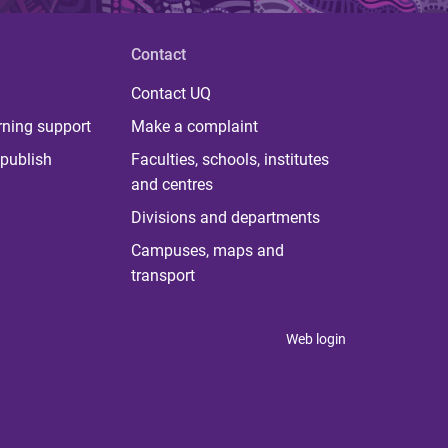
Contact
Contact UQ
rning support
Make a complaint
publish
Faculties, schools, institutes
and centres
Divisions and departments
Campuses, maps and
transport
Web login