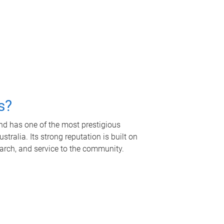
s?
nd has one of the most prestigious
tralia. Its strong reputation is built on
earch, and service to the community.