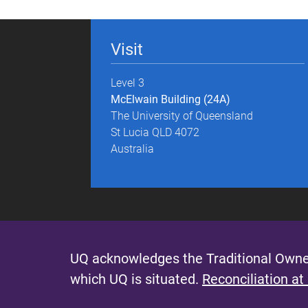
g
e
Visit
s
Level 3
McElwain Building (24A)
The University of Queensland
St Lucia QLD 4072
Australia
UQ acknowledges the Traditional Owner
which UQ is situated.
Reconciliation at