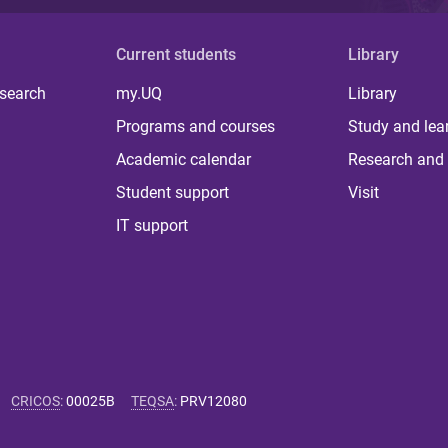
Current students
Library
 search
my.UQ
Library
Programs and courses
Study and lea
Academic calendar
Research and 
Student support
Visit
IT support
CRICOS
:
00025B
TEQSA
:
PRV12080