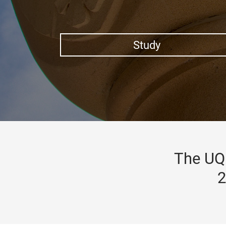
Study
The UQ 
2