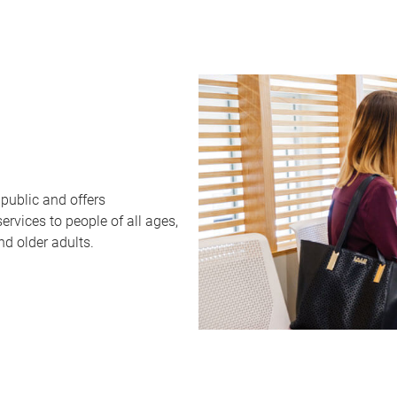
public and offers
rvices to people of all ages,
nd older adults.