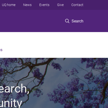
UQ home
News
Events
Give
Contact
Search
us
earch,
unity