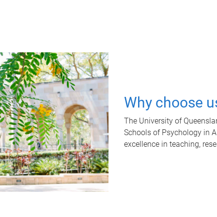
Why choose u
The University of Queensla
Schools of Psychology in Aus
excellence in teaching, res