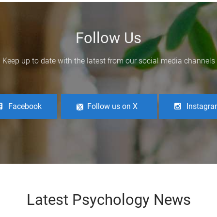
Follow Us
Keep up to date with the latest from our social media channels
Facebook
Follow us on X
Instagr
Latest Psychology News