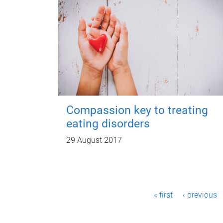
Compassion key to treating
eating disorders
29 August 2017
P
« first
‹ previous
a