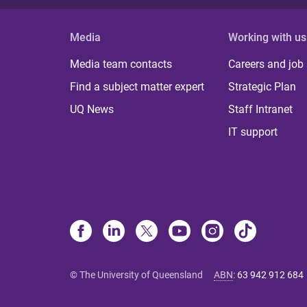
Media
Working with us
Media team contacts
Careers and job
Find a subject matter expert
Strategic Plan
UQ News
Staff Intranet
IT support
© The University of Queensland
ABN
:
63 942 912 684