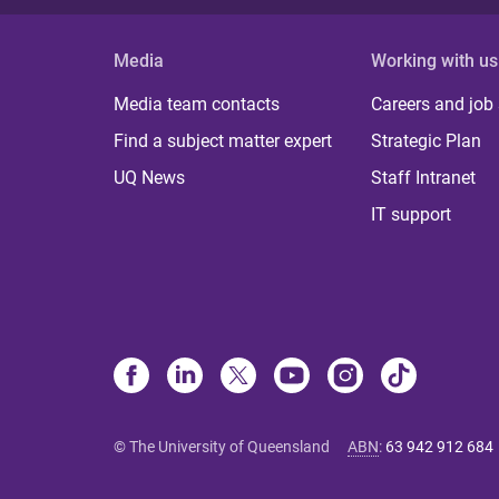
Media
Working with us
Media team contacts
Careers and job
Find a subject matter expert
Strategic Plan
UQ News
Staff Intranet
IT support
© The University of Queensland
ABN
:
63 942 912 684