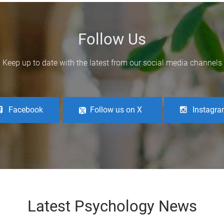
Follow Us
Keep up to date with the latest from our social media channels
Facebook
Follow us on X
Instagr
Latest Psychology News