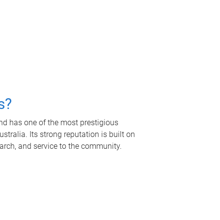
s?
nd has one of the most prestigious
tralia. Its strong reputation is built on
earch, and service to the community.