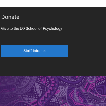
Donate
Give to the UQ School of Psychology
Staff intranet