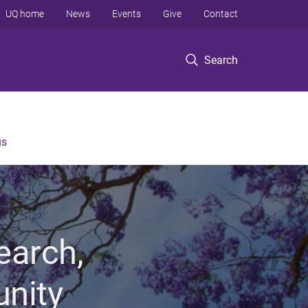
UQ home
News
Events
Give
Contact
Search
us
earch,
unity