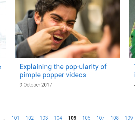
e
Explaining the pop-ularity of
pimple-popper videos
9 October 2017
…
101
102
103
104
105
106
107
108
109