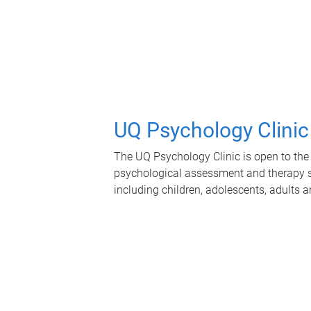
UQ Psychology Clinic
The UQ Psychology Clinic is open to the 
psychological assessment and therapy se
including children, adolescents, adults a