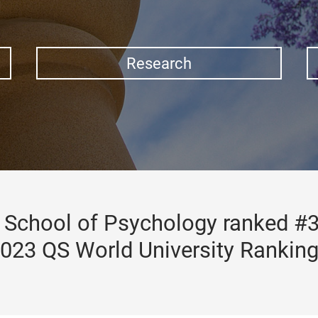
Research
School of Psychology ranked #3
023 QS World University Rankin