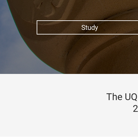
Study
The UQ 
2