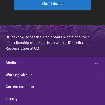
Staff intranet
UQ acknowledges the Traditional Owners and their
custodianship of the lands on which UQ is situated.
Reconciliation at UQ
Media
Working with us
Current students
Library