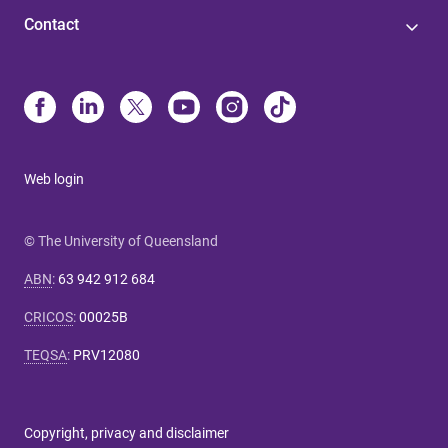
Contact
Web login
© The University of Queensland
ABN
:
63 942 912 684
CRICOS
:
00025B
TEQSA
:
PRV12080
Copyright, privacy and disclaimer