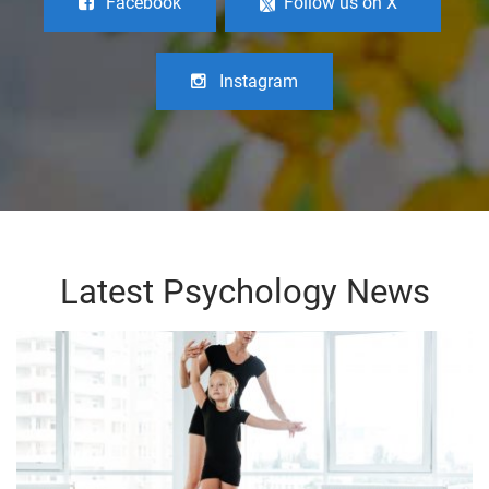
Facebook
Follow us on X
Instagram
Latest Psychology News