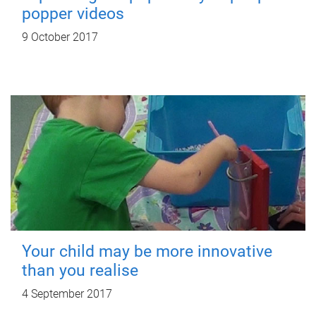
popper videos
9 October 2017
Your child may be more innovative
than you realise
4 September 2017