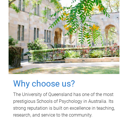
Why choose us?
The University of Queensland has one of the most
prestigious Schools of Psychology in Australia. Its
strong reputation is built on excellence in teaching,
research, and service to the community.