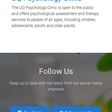
The UQ Psychology Clinic is open to the public
and offers psychological assessment and therapy
services to people of all ages, including children,
adolescents, adults and older adults.
Follow Us
Keep up to date with the latest from our social media
channels