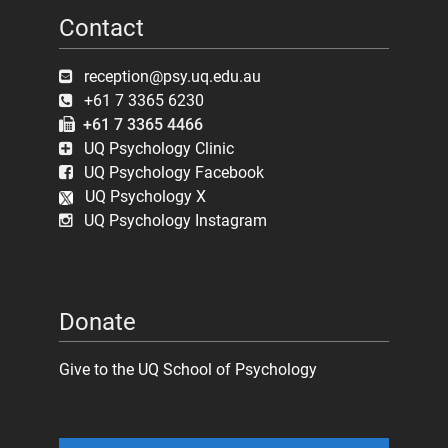
Contact
reception@psy.uq.edu.au
+61 7 3365 6230
+61 7 3365 4466
UQ Psychology Clinic
UQ Psychology Facebook
UQ Psychology X
UQ Psychology Instagram
Donate
Give to the UQ School of Psychology