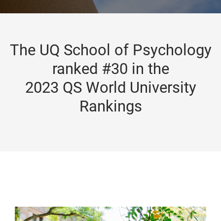
The UQ School of Psychology
ranked #30 in the
2023 QS World University
Rankings