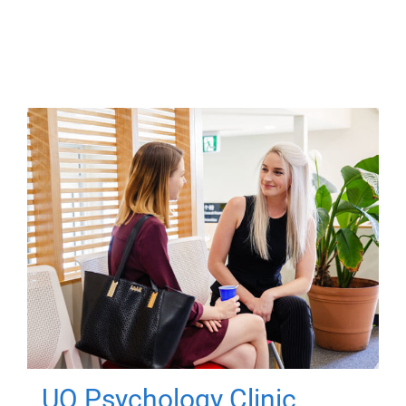
UQ Psychology Clinic