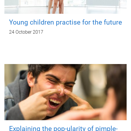
Young children practise for the future
24 October 2017
Explaining the pop-ularity of pimple-