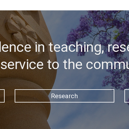
lence in teaching, res
service to the comm
Research