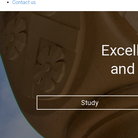
Contact us
Excel
and 
Study