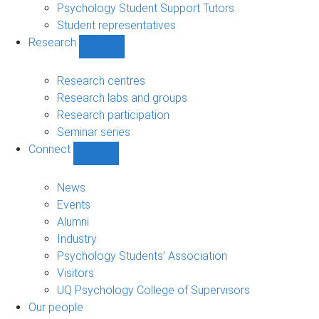
Psychology Student Support Tutors
Student representatives
Research
Show
Research
sub-
Research centres
navigation
Research labs and groups
Research participation
Seminar series
Connect
Show
Connect
sub-
News
navigation
Events
Alumni
Industry
Psychology Students’ Association
Visitors
UQ Psychology College of Supervisors
Our people