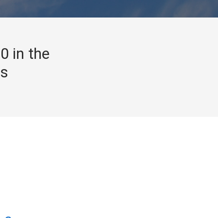
0 in the
gs