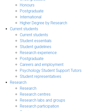
Honours
Postgraduate
International
Higher Degree by Research
Current students
Current students
Student essentials
Student guidelines
Research experience
Postgraduate
Careers and employment
Psychology Student Support Tutors
Student representatives
Research
Research
Research centres
Research labs and groups
Research participation