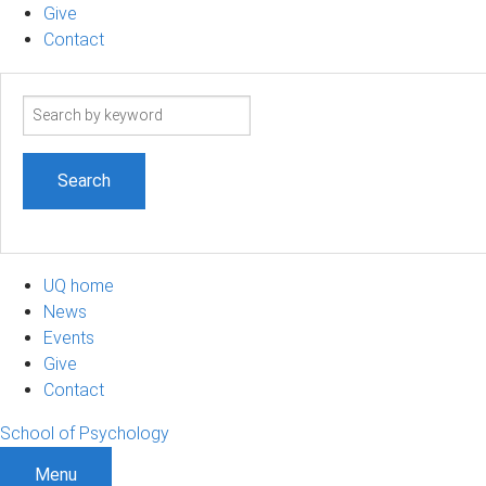
Give
Contact
Search
term
UQ home
News
Events
Give
Contact
School of Psychology
Menu