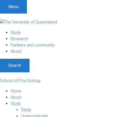
Menu
Study
Research
Partners and community
About
Search
School of Psychology
Home
About
Study
Study
Undergraduate