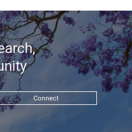
earch,
unity
Connect