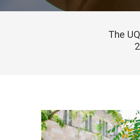
The UQ 
2