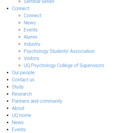
Seminar series
Connect
Connect
News
Events
Alumni
Industry
Psychology Students’ Association
Visitors
UQ Psychology College of Supervisors
Our people
Contact us
Study
Research
Partners and community
About
UQ home
News
Events