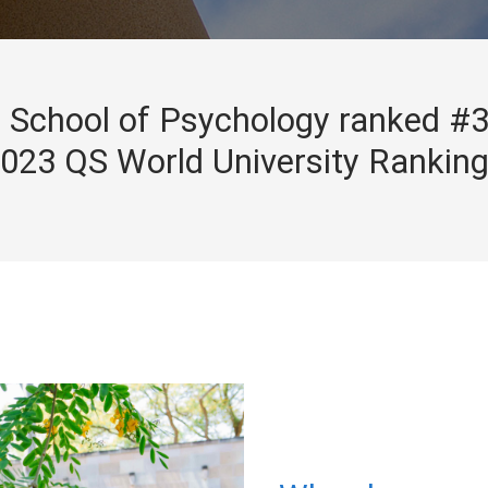
School of Psychology ranked #3
023 QS World University Rankin