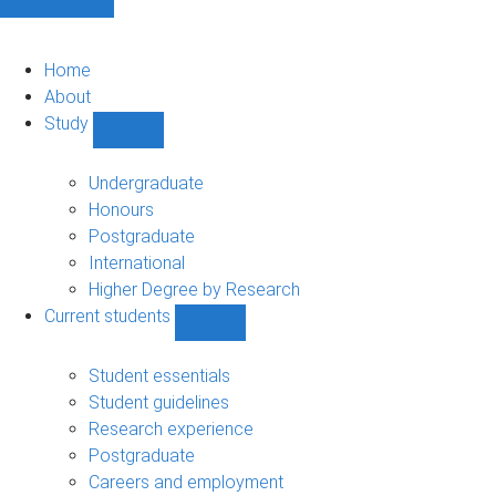
Home
About
Study
Show
Study
sub-
Undergraduate
navigation
Honours
Postgraduate
International
Higher Degree by Research
Current students
Show
Current
students
Student essentials
sub-
Student guidelines
navigation
Research experience
Postgraduate
Careers and employment