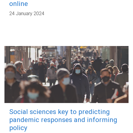
online
24 January 2024
Social sciences key to predicting
pandemic responses and informing
policy