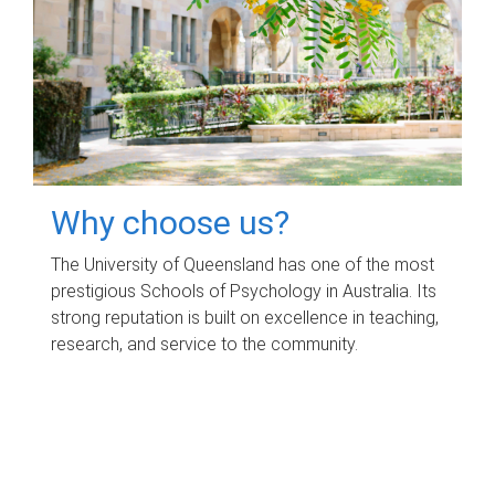
Why choose us?
The University of Queensland has one of the most
prestigious Schools of Psychology in Australia. Its
strong reputation is built on excellence in teaching,
research, and service to the community.