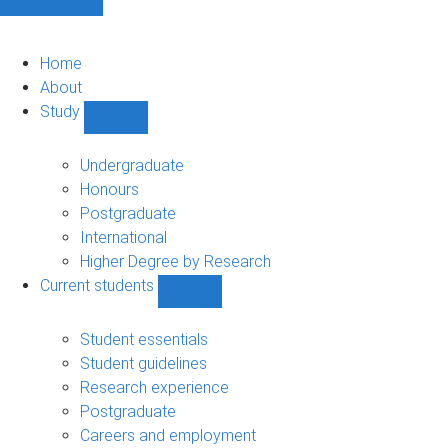
Home
About
Study
Show
Study
sub-
Undergraduate
navigation
Honours
Postgraduate
International
Higher Degree by Research
Current students
Show
Current
students
Student essentials
sub-
Student guidelines
navigation
Research experience
Postgraduate
Careers and employment