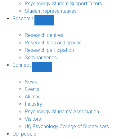
Psychology Student Support Tutors
Student representatives
Research
Show
Research
sub-
Research centres
navigation
Research labs and groups
Research participation
Seminar series
Connect
Show
Connect
sub-
News
navigation
Events
Alumni
Industry
Psychology Students’ Association
Visitors
UQ Psychology College of Supervisors
Our people