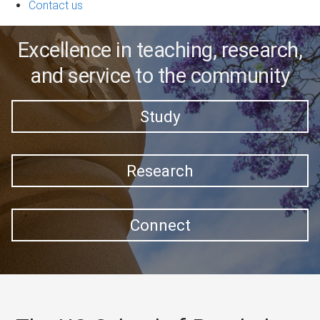
Contact us
Excellence in teaching, research,
and service to the community
Study
Research
Connect