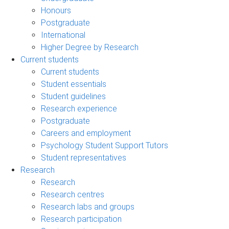
Honours
Postgraduate
International
Higher Degree by Research
Current students
Current students
Student essentials
Student guidelines
Research experience
Postgraduate
Careers and employment
Psychology Student Support Tutors
Student representatives
Research
Research
Research centres
Research labs and groups
Research participation