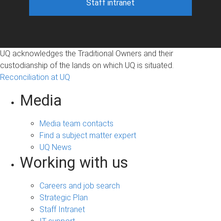
Staff intranet
UQ acknowledges the Traditional Owners and their
custodianship of the lands on which UQ is situated.
Reconciliation at UQ
Media
Media team contacts
Find a subject matter expert
UQ News
Working with us
Careers and job search
Strategic Plan
Staff Intranet