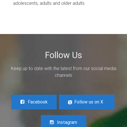
adolescents, adults and older adults.
Follow Us
Keep up to date with the latest from our social media
channels
Facebook
Follow us on X
Instagram