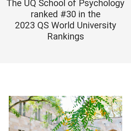
The UQ School of Psychology
ranked #30 in the
2023 QS World University
Rankings