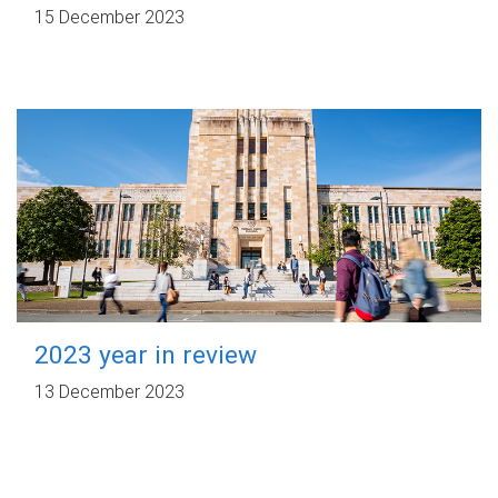
15 December 2023
2023 year in review
13 December 2023