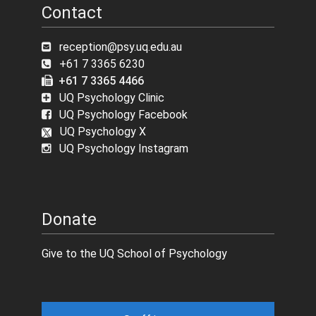
Contact
reception@psy.uq.edu.au
+61 7 3365 6230
+61 7 3365 4466
UQ Psychology Clinic
UQ Psychology Facebook
UQ Psychology X
UQ Psychology Instagram
Donate
Give to the UQ School of Psychology