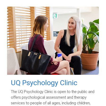
UQ Psychology Clinic
The UQ Psychology Clinic is open to the public and
offers psychological assessment and therapy
services to people of all ages, including children,