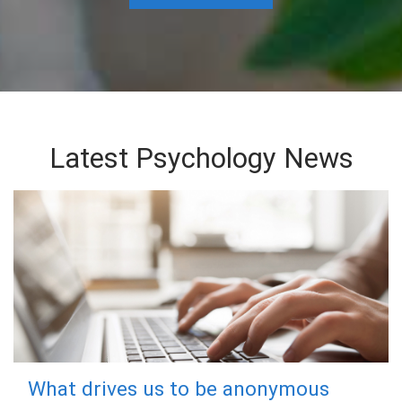
Latest Psychology News
What drives us to be anonymous