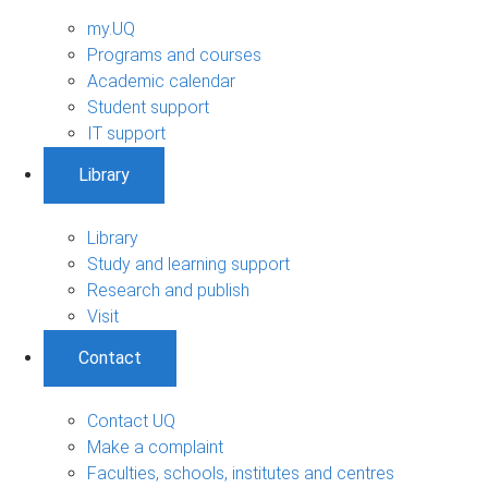
my.UQ
Programs and courses
Academic calendar
Student support
IT support
Library
Library
Study and learning support
Research and publish
Visit
Contact
Contact UQ
Make a complaint
Faculties, schools, institutes and centres