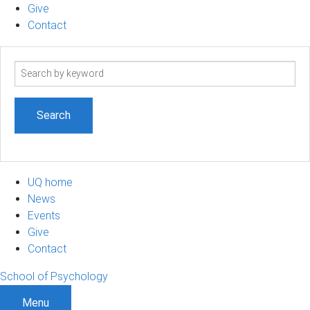
Give
Contact
Search
term
UQ home
News
Events
Give
Contact
School of Psychology
Menu