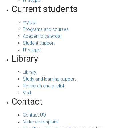
IT support
Current students
my.UQ
Programs and courses
Academic calendar
Student support
IT support
Library
Library
Study and learning support
Research and publish
Visit
Contact
Contact UQ
Make a complaint