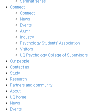
Seminar series
Connect
Connect
News
Events
Alumni
Industry
Psychology Students’ Association
Visitors
UQ Psychology College of Supervisors
Our people
Contact us
Study
Research
Partners and community
About
UQ home
News
Events