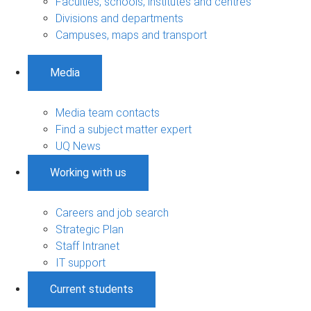
Faculties, schools, institutes and centres
Divisions and departments
Campuses, maps and transport
Media
Media team contacts
Find a subject matter expert
UQ News
Working with us
Careers and job search
Strategic Plan
Staff Intranet
IT support
Current students