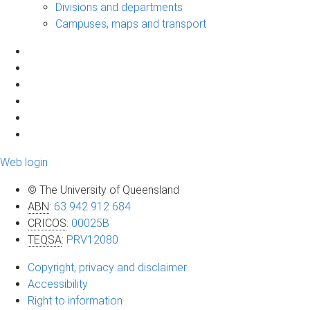
Divisions and departments
Campuses, maps and transport
Web login
© The University of Queensland
ABN
:
63 942 912 684
CRICOS
:
00025B
TEQSA
:
PRV12080
Copyright, privacy and disclaimer
Accessibility
Right to information