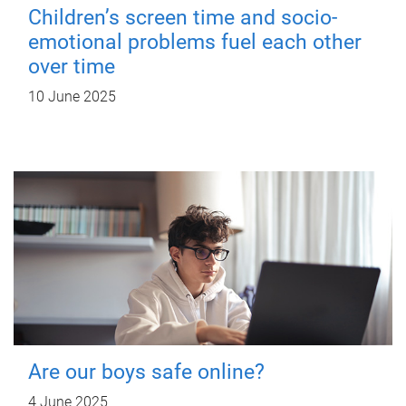
Children’s screen time and socio-
emotional problems fuel each other
over time
10 June 2025
Are our boys safe online?
4 June 2025