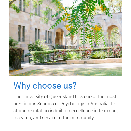
Why choose us?
The University of Queensland has one of the most
prestigious Schools of Psychology in Australia. Its
strong reputation is built on excellence in teaching,
research, and service to the community.