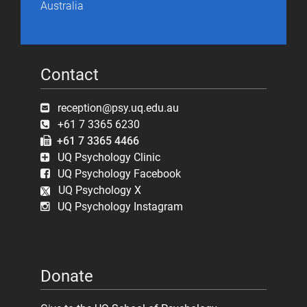
Australia
Contact
reception@psy.uq.edu.au
+61 7 3365 6230
+61 7 3365 4466
UQ Psychology Clinic
UQ Psychology Facebook
UQ Psychology X
UQ Psychology Instagram
Donate