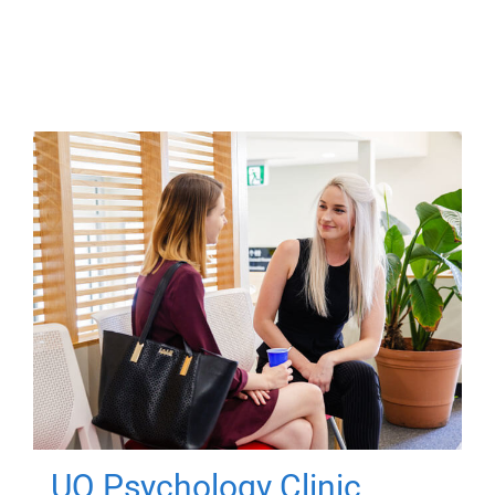
UQ Psychology Clinic