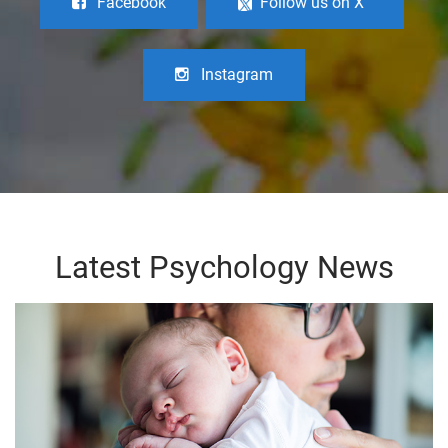
Facebook
Follow us on X
Instagram
Latest Psychology News