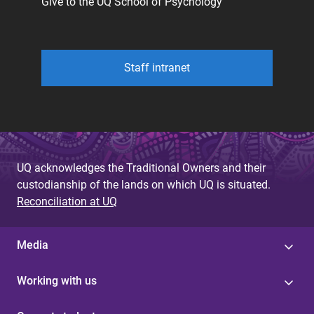
Give to the UQ School of Psychology
Staff intranet
UQ acknowledges the Traditional Owners and their
custodianship of the lands on which UQ is situated.
Reconciliation at UQ
Media
Working with us