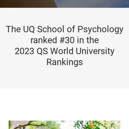
The UQ School of Psychology
ranked #30 in the
2023 QS World University
Rankings