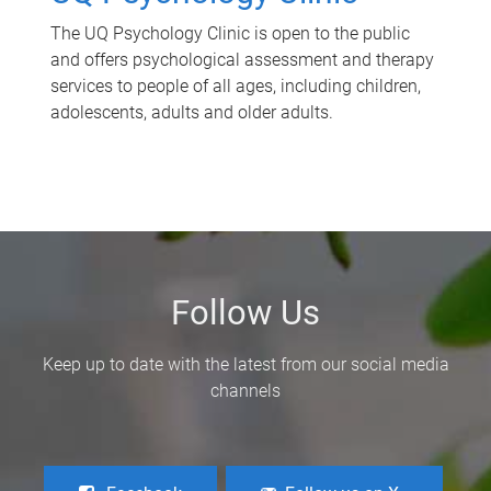
The UQ Psychology Clinic is open to the public
and offers psychological assessment and therapy
services to people of all ages, including children,
adolescents, adults and older adults.
Follow Us
Keep up to date with the latest from our social media
channels