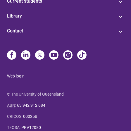
Current students
Library
Contact
Web login
© The University of Queensland
ABN
:
63 942 912 684
CRICOS
:
00025B
TEQSA
:
PRV12080