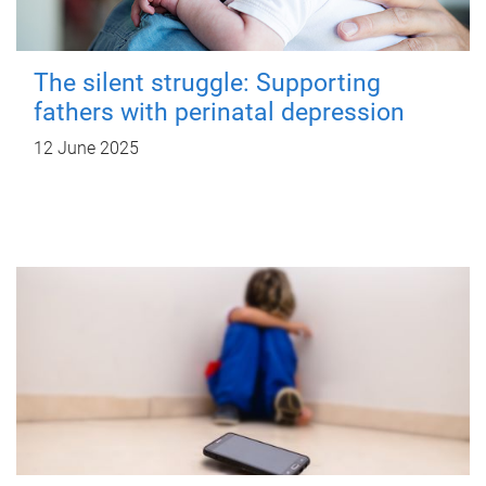
The silent struggle: Supporting
fathers with perinatal depression
12 June 2025