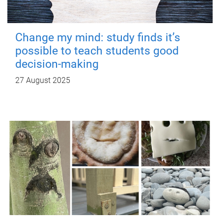
Change my mind: study finds it’s
possible to teach students good
decision-making
27 August 2025