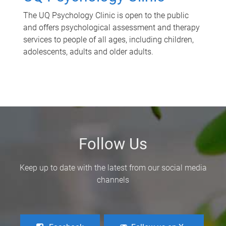
The UQ Psychology Clinic is open to the public
and offers psychological assessment and therapy
services to people of all ages, including children,
adolescents, adults and older adults.
Follow Us
Keep up to date with the latest from our social media
channels