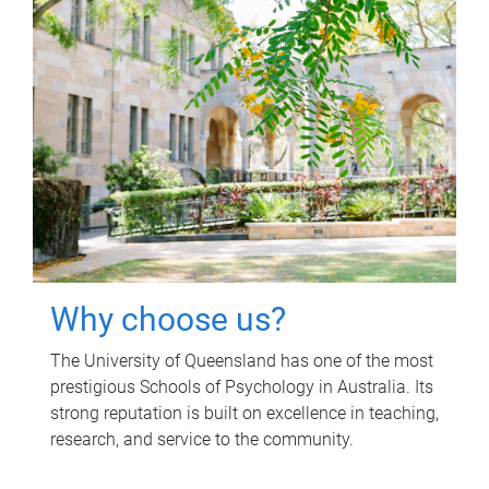
Why choose us?
The University of Queensland has one of the most
prestigious Schools of Psychology in Australia. Its
strong reputation is built on excellence in teaching,
research, and service to the community.