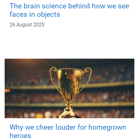
The brain science behind how we see
faces in objects
26 August 2025
Why we cheer louder for homegrown
heroes