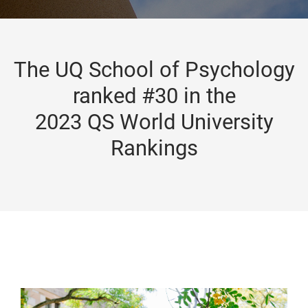
The UQ School of Psychology
ranked #30 in the
2023 QS World University
Rankings