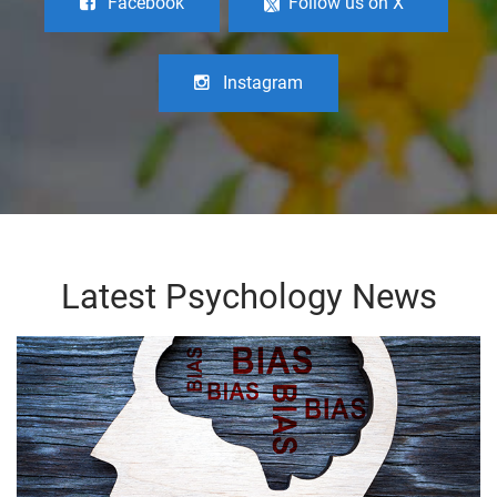
Facebook
Follow us on X
Instagram
Latest Psychology News