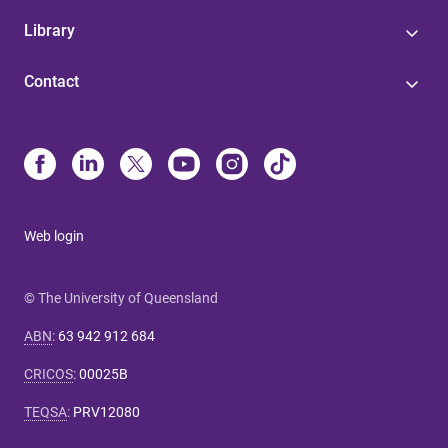
Library
Contact
Web login
© The University of Queensland
ABN
:
63 942 912 684
CRICOS
:
00025B
TEQSA
:
PRV12080