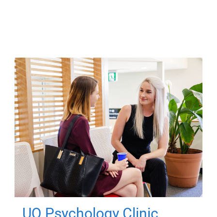
UQ Psychology Clinic