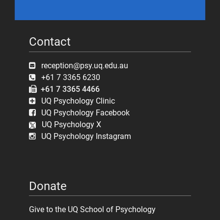
Contact
reception@psy.uq.edu.au
+61 7 3365 6230
+61 7 3365 4466
UQ Psychology Clinic
UQ Psychology Facebook
UQ Psychology X
UQ Psychology Instagram
Donate
Give to the UQ School of Psychology