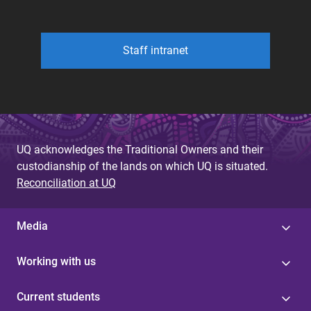
Staff intranet
UQ acknowledges the Traditional Owners and their
custodianship of the lands on which UQ is situated.
Reconciliation at UQ
Media
Working with us
Current students