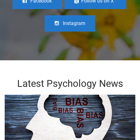
Facebook
Follow us on X
Instagram
Latest Psychology News