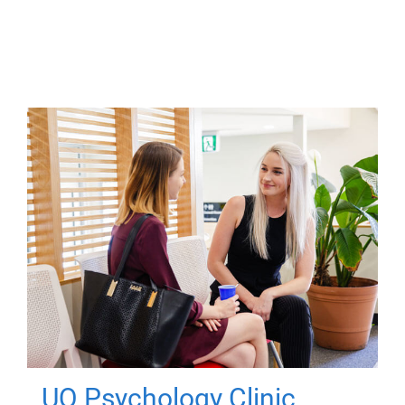
UQ Psychology Clinic