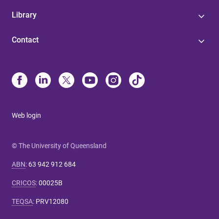
Library
Contact
Web login
© The University of Queensland
ABN
:
63 942 912 684
CRICOS
:
00025B
TEQSA
:
PRV12080