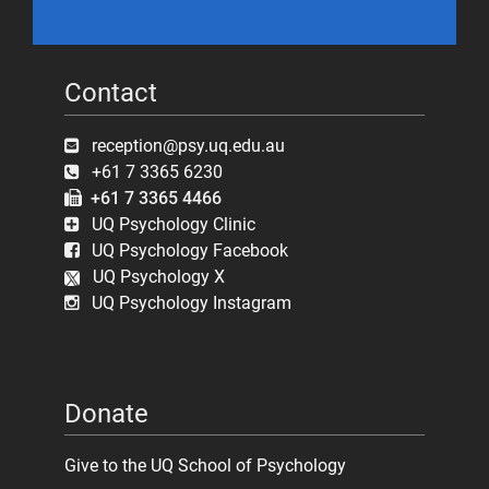
Contact
reception@psy.uq.edu.au
+61 7 3365 6230
+61 7 3365 4466
UQ Psychology Clinic
UQ Psychology Facebook
UQ Psychology X
UQ Psychology Instagram
Donate
Give to the UQ School of Psychology