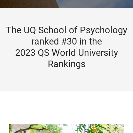
The UQ School of Psychology
ranked #30 in the
2023 QS World University
Rankings