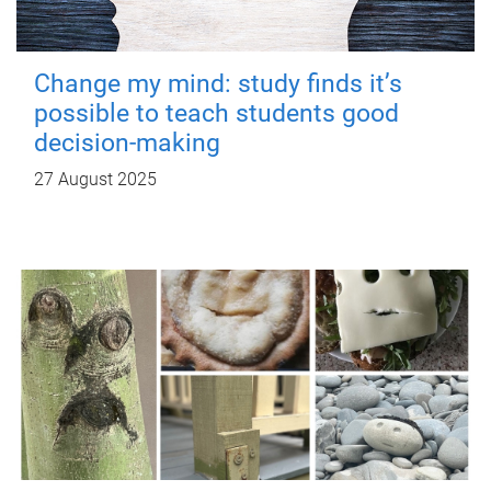
Change my mind: study finds it’s
possible to teach students good
decision-making
27 August 2025