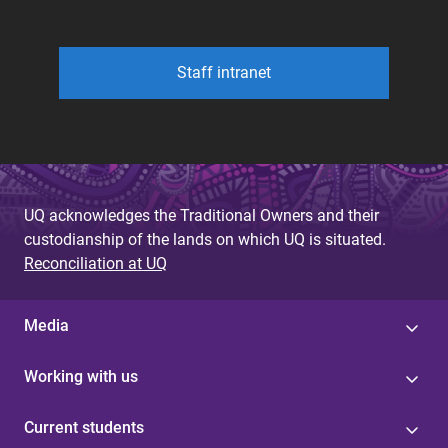
Staff intranet
UQ acknowledges the Traditional Owners and their
custodianship of the lands on which UQ is situated.
Reconciliation at UQ
Media
Working with us
Current students