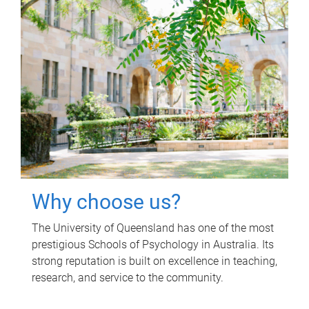
Why choose us?
The University of Queensland has one of the most
prestigious Schools of Psychology in Australia. Its
strong reputation is built on excellence in teaching,
research, and service to the community.