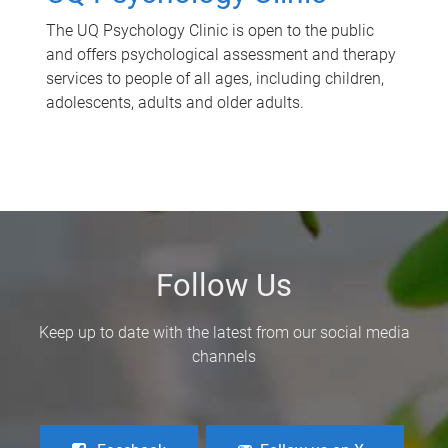
The UQ Psychology Clinic is open to the public
and offers psychological assessment and therapy
services to people of all ages, including children,
adolescents, adults and older adults.
Follow Us
Keep up to date with the latest from our social media
channels