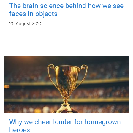
The brain science behind how we see
faces in objects
26 August 2025
Why we cheer louder for homegrown
heroes